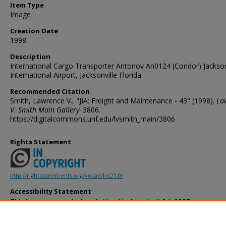
Item Type
Image
Creation Date
1998
Description
International Cargo Transporter Antonov An0124 (Condor) Jackson
International Airport, Jacksonville Florida.
Recommended Citation
Smith, Lawrence V., "JIA: Freight and Maintenance - 43" (1998).
La
V. Smith Main Gallery
. 3806.
https://digitalcommons.unf.edu/lvsmith_main/3806
Rights Statement
http://rightsstatements.org/vocab/InC/1.0/
Accessibility Statement
This item was created or digitized before April 24, 2027, or is a r
created before that date. It is preserved in its original, unmodified 
reference, or historical recordkeeping. In accordance with the ADA T