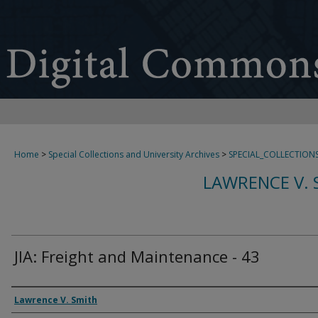
Home
>
Special Collections and University Archives
>
SPECIAL_COLLECTION
LAWRENCE V. 
JIA: Freight and Maintenance - 43
Creator
Lawrence V. Smith