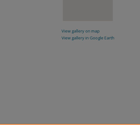
View gallery on map
View gallery in Google Earth