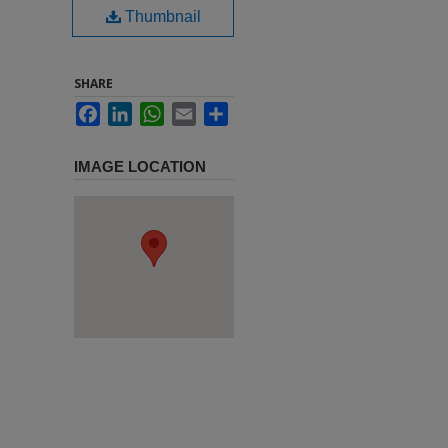
Thumbnail
SHARE
Facebook
LinkedIn
WhatsApp
Email
Share
IMAGE LOCATION