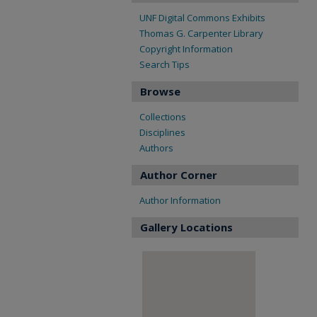
UNF Digital Commons Exhibits
Thomas G. Carpenter Library
Copyright Information
Search Tips
Browse
Collections
Disciplines
Authors
Author Corner
Author Information
Gallery Locations