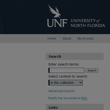
Home
About
My Account
Search
Enter search terms:
Select context to search:
Advanced Search
Notify me via email or
RSS
Links