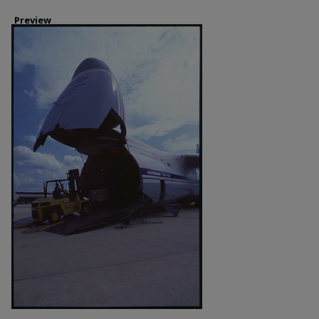
Preview