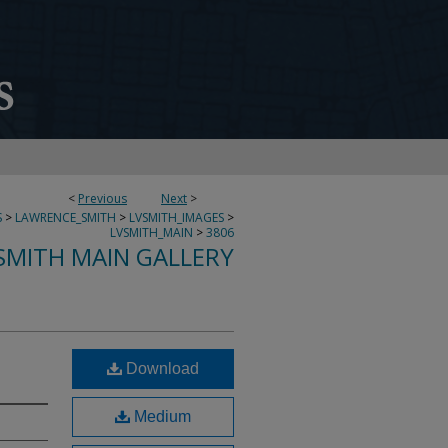
<
Previous
Next
>
S
>
LAWRENCE_SMITH
>
LVSMITH_IMAGES
>
LVSMITH_MAIN
>
3806
SMITH MAIN GALLERY
Download
Medium