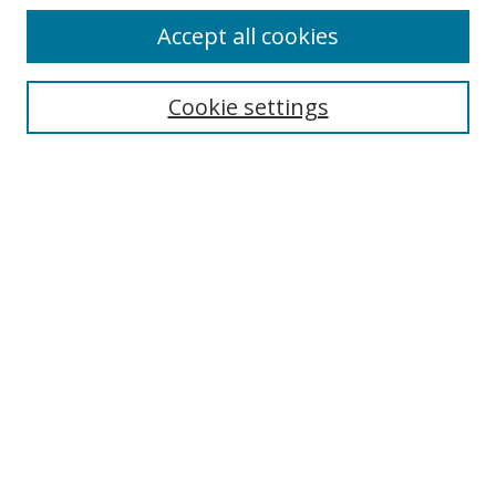
Accept all cookies
Search
Cookie settings
Enter search terms:
Select context to search:
Advanced Search
Notify me via email or
RSS
Links
UNF Digital Commons Exhibits
Thomas G. Carpenter Library
Copyright Information
Search Tips