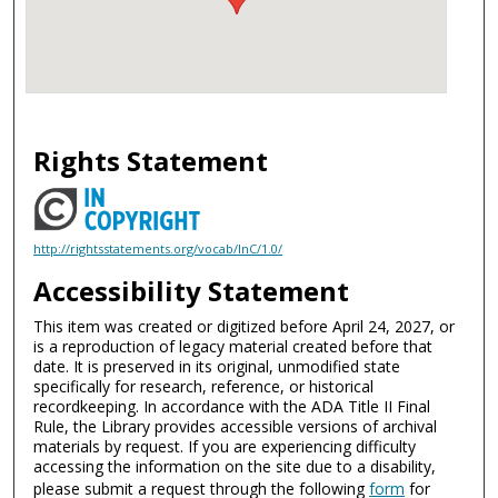
Rights Statement
http://rightsstatements.org/vocab/InC/1.0/
Accessibility Statement
This item was created or digitized before April 24, 2027, or
is a reproduction of legacy material created before that
date. It is preserved in its original, unmodified state
specifically for research, reference, or historical
recordkeeping. In accordance with the ADA Title II Final
Rule, the Library provides accessible versions of archival
materials by request. If you are experiencing difficulty
accessing the information on the site due to a disability,
please submit a request through the following
form
for