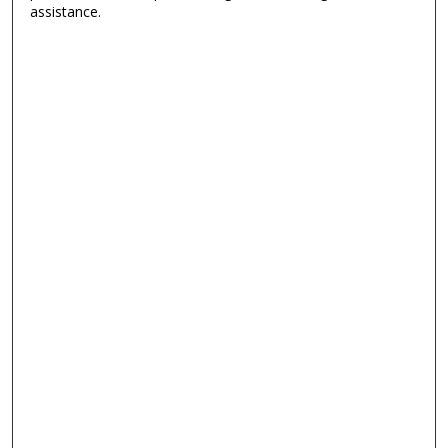
assistance.