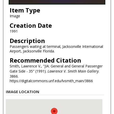
Item Type
Image
Creation Date
1991
Description
Passengers waiting at terminal, Jacksonville International
Airport, Jacksonville Florida.
Recommended Citation
Smith, Lawrence V., "JIA: General and General Passenger
Gate Side - 35" (1991).
Lawrence V. Smith Main Gallery
.
3866.
https://digitalcommons.unf.edu/lvsmith_main/3866
IMAGE LOCATION