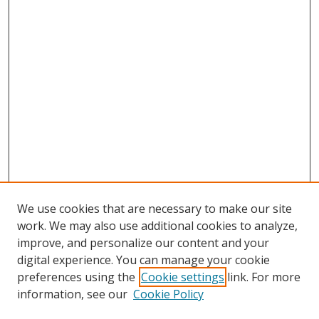
We use cookies that are necessary to make our site
work. We may also use additional cookies to analyze,
improve, and personalize our content and your
digital experience. You can manage your cookie
preferences using the
Cookie settings
link. For more
information, see our
Cookie Policy