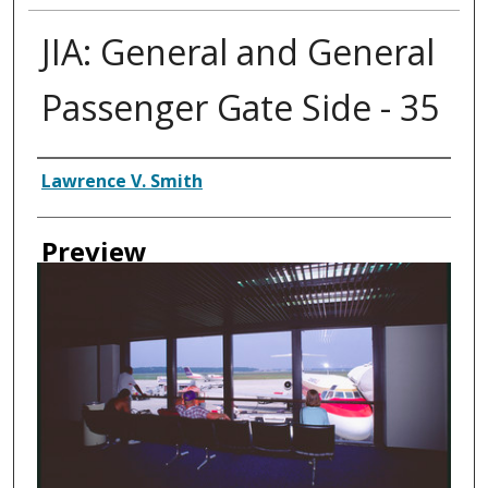
JIA: General and General
Passenger Gate Side - 35
Creator
Lawrence V. Smith
Preview