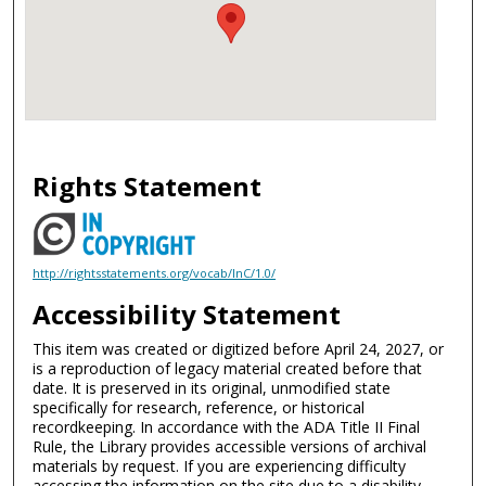
Rights Statement
http://rightsstatements.org/vocab/InC/1.0/
Accessibility Statement
This item was created or digitized before April 24, 2027, or
is a reproduction of legacy material created before that
date. It is preserved in its original, unmodified state
specifically for research, reference, or historical
recordkeeping. In accordance with the ADA Title II Final
Rule, the Library provides accessible versions of archival
materials by request. If you are experiencing difficulty
accessing the information on the site due to a disability,