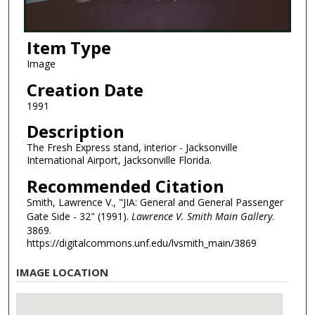
Item Type
Image
Creation Date
1991
Description
The Fresh Express stand, interior - Jacksonville
International Airport, Jacksonville Florida.
Recommended Citation
Smith, Lawrence V., "JIA: General and General Passenger
Gate Side - 32" (1991).
Lawrence V. Smith Main Gallery
.
3869.
https://digitalcommons.unf.edu/lvsmith_main/3869
IMAGE LOCATION