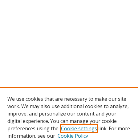
We use cookies that are necessary to make our site
work. We may also use additional cookies to analyze,
improve, and personalize our content and your
digital experience. You can manage your cookie
preferences using the
Cookie settings
link. For more
information, see our
Cookie Policy