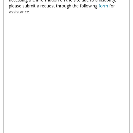
please submit a request through the following
form
for
assistance.