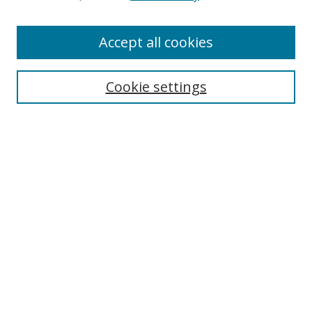
Accept all cookies
Search
Cookie settings
Enter search terms:
Select context to search:
Advanced Search
Notify me via email or
RSS
Links
UNF Digital Commons Exhibits
Thomas G. Carpenter Library
Copyright Information