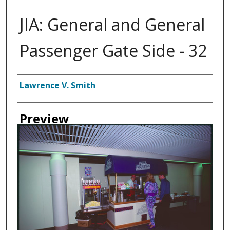
JIA: General and General
Passenger Gate Side - 32
Creator
Lawrence V. Smith
Preview