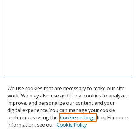
We use cookies that are necessary to make our site
work. We may also use additional cookies to analyze,
improve, and personalize our content and your
digital experience. You can manage your cookie
preferences using the
Cookie settings
link. For more
information, see our
Cookie Policy