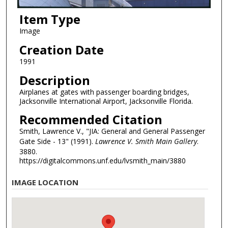
Item Type
Image
Creation Date
1991
Description
Airplanes at gates with passenger boarding bridges,
Jacksonville International Airport, Jacksonville Florida.
Recommended Citation
Smith, Lawrence V., "JIA: General and General Passenger
Gate Side - 13" (1991).
Lawrence V. Smith Main Gallery
.
3880.
https://digitalcommons.unf.edu/lvsmith_main/3880
IMAGE LOCATION