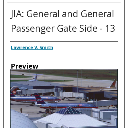
JIA: General and General
Passenger Gate Side - 13
Creator
Lawrence V. Smith
Preview