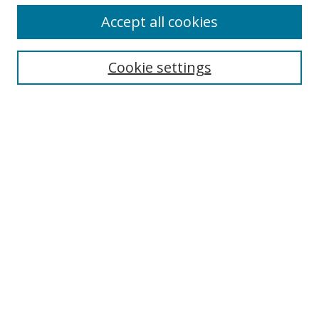
Accept all cookies
Search
Cookie settings
Enter search terms:
Select context to search:
Advanced Search
Notify me via email or
RSS
Links
UNF Digital Commons Exhibits
Thomas G. Carpenter Library
Copyright Information
Search Tips