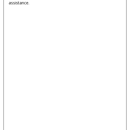
assistance.