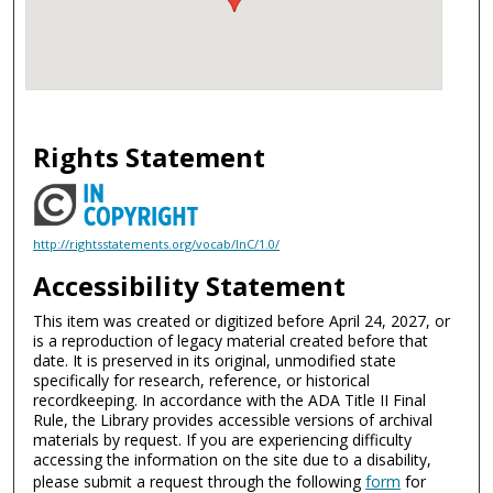
Rights Statement
http://rightsstatements.org/vocab/InC/1.0/
Accessibility Statement
This item was created or digitized before April 24, 2027, or
is a reproduction of legacy material created before that
date. It is preserved in its original, unmodified state
specifically for research, reference, or historical
recordkeeping. In accordance with the ADA Title II Final
Rule, the Library provides accessible versions of archival
materials by request. If you are experiencing difficulty
accessing the information on the site due to a disability,
please submit a request through the following
form
for