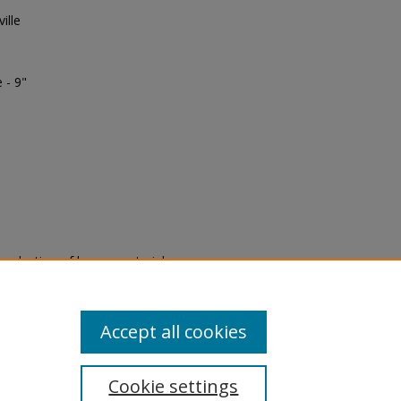
ille
 - 9"
eproduction of legacy material
state specifically for research,
itle II Final Rule, the Library
u are experiencing difficulty
submit a request through the
Accept all cookies
Cookie settings