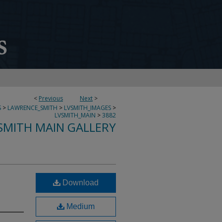
<
Previous
Next
>
S
>
LAWRENCE_SMITH
>
LVSMITH_IMAGES
>
LVSMITH_MAIN
>
3882
SMITH MAIN GALLERY
Download
Medium