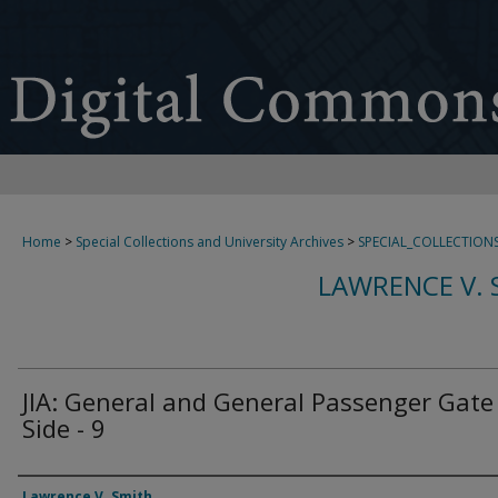
Home
>
Special Collections and University Archives
>
SPECIAL_COLLECTION
LAWRENCE V. 
JIA: General and General Passenger Gate
Side - 9
Creator
Lawrence V. Smith