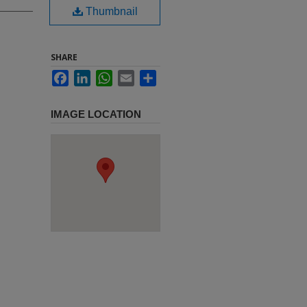
Thumbnail
SHARE
Facebook
LinkedIn
WhatsApp
Email
Share
IMAGE LOCATION