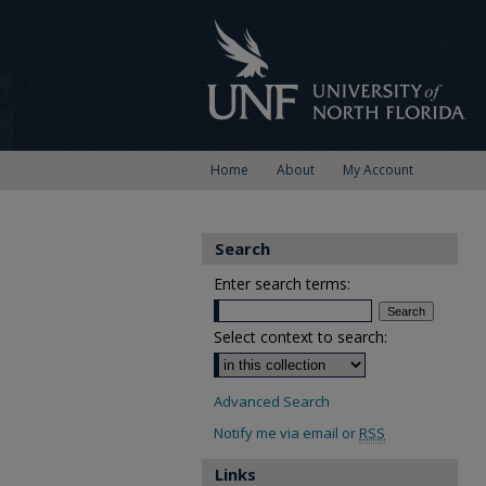
Home
About
My Account
Search
Enter search terms:
Select context to search:
Advanced Search
Notify me via email or
RSS
Links