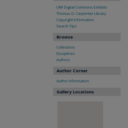
UNF Digital Commons Exhibits
Thomas G. Carpenter Library
Copyright Information
Search Tips
Browse
Collections
Disciplines
Authors
Author Corner
Author Information
Gallery Locations