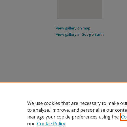
View gallery on map
View gallery in Google Earth
We use cookies that are necessary to make our
to analyze, improve, and personalize our conte
manage your cookie preferences using the
Co
our
Cookie Policy