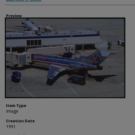
Preview
Item Type
Image
Creation Date
1991