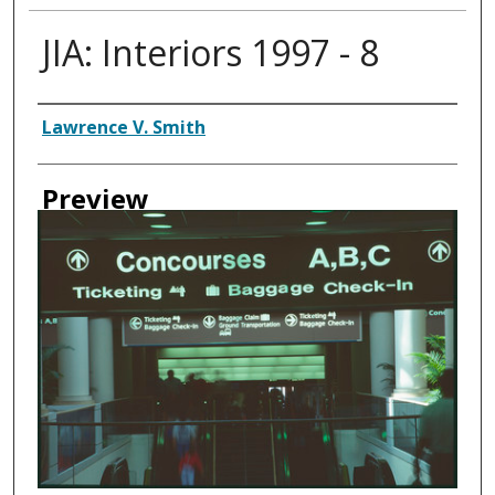
JIA: Interiors 1997 - 8
Creator
Lawrence V. Smith
Preview