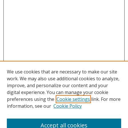
We use cookies that are necessary to make our site
work. We may also use additional cookies to analyze,
improve, and personalize our content and your
digital experience. You can manage your cookie
preferences using the
Cookie settings
link. For more
information, see our
Cookie Policy
Accept all cookies