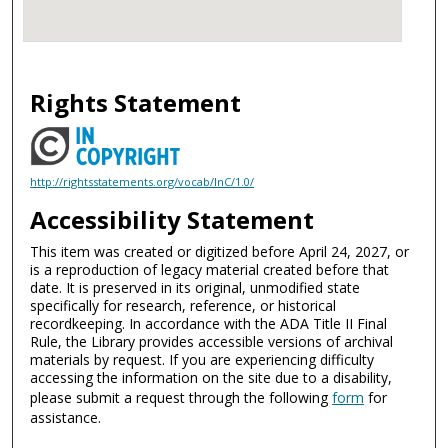
Rights Statement
http://rightsstatements.org/vocab/InC/1.0/
Accessibility Statement
This item was created or digitized before April 24, 2027, or
is a reproduction of legacy material created before that
date. It is preserved in its original, unmodified state
specifically for research, reference, or historical
recordkeeping. In accordance with the ADA Title II Final
Rule, the Library provides accessible versions of archival
materials by request. If you are experiencing difficulty
accessing the information on the site due to a disability,
please submit a request through the following
form
for
assistance.