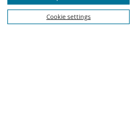
Search
Cookie settings
Enter search terms:
Select context to search:
Advanced Search
Notify me via email or
RSS
Links
UNF Digital Commons Exhibits
Thomas G. Carpenter Library
Copyright Information
Search Tips
Browse