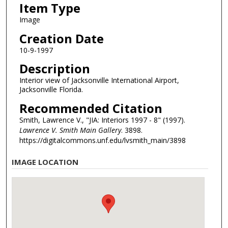
Item Type
Image
Creation Date
10-9-1997
Description
Interior view of Jacksonville International Airport,
Jacksonville Florida.
Recommended Citation
Smith, Lawrence V., "JIA: Interiors 1997 - 8" (1997).
Lawrence V. Smith Main Gallery
. 3898.
https://digitalcommons.unf.edu/lvsmith_main/3898
IMAGE LOCATION