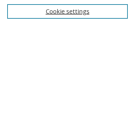
Cookie settings
Enter search terms:
Select context to search:
Advanced Search
Notify me via email or
RSS
Links
UNF Digital Commons Exhibits
Thomas G. Carpenter Library
Copyright Information
Search Tips
Browse