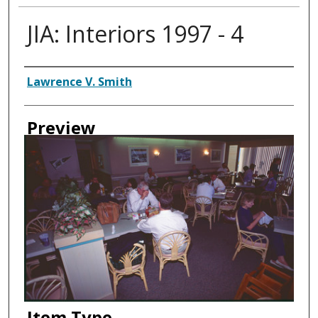
JIA: Interiors 1997 - 4
Creator
Lawrence V. Smith
Preview
Item Type