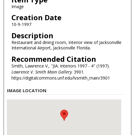
Image
Creation Date
10-9-1997
Description
Restaurant and dining room, Interior view of Jacksonville
International Airport, Jacksonville Florida.
Recommended Citation
Smith, Lawrence V., "JIA: Interiors 1997 - 4" (1997).
Lawrence V. Smith Main Gallery
. 3901.
https://digitalcommons.unf.edu/lvsmith_main/3901
IMAGE LOCATION