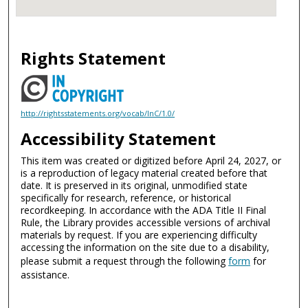
Rights Statement
http://rightsstatements.org/vocab/InC/1.0/
Accessibility Statement
This item was created or digitized before April 24, 2027, or
is a reproduction of legacy material created before that
date. It is preserved in its original, unmodified state
specifically for research, reference, or historical
recordkeeping. In accordance with the ADA Title II Final
Rule, the Library provides accessible versions of archival
materials by request. If you are experiencing difficulty
accessing the information on the site due to a disability,
please submit a request through the following
form
for
assistance.