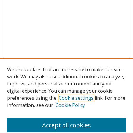
We use cookies that are necessary to make our site
work. We may also use additional cookies to analyze,
improve, and personalize our content and your
digital experience. You can manage your cookie
preferences using the
Cookie settings
link. For more
information, see our
Cookie Policy
Accept all cookies
Search