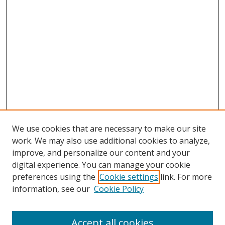
We use cookies that are necessary to make our site
work. We may also use additional cookies to analyze,
improve, and personalize our content and your
digital experience. You can manage your cookie
preferences using the
Cookie settings
link. For more
information, see our
Cookie Policy
Accept all cookies