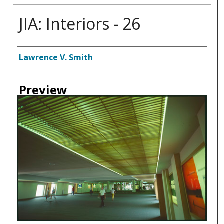
JIA: Interiors - 26
Creator
Lawrence V. Smith
Preview