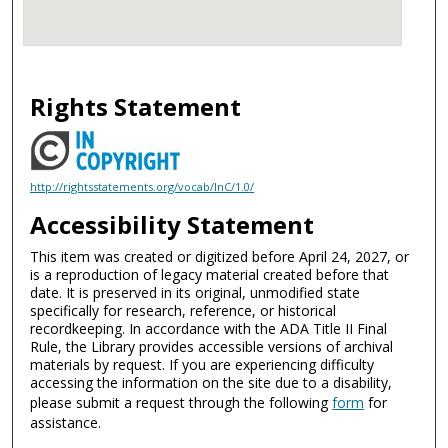
Rights Statement
http://rightsstatements.org/vocab/InC/1.0/
Accessibility Statement
This item was created or digitized before April 24, 2027, or
is a reproduction of legacy material created before that
date. It is preserved in its original, unmodified state
specifically for research, reference, or historical
recordkeeping. In accordance with the ADA Title II Final
Rule, the Library provides accessible versions of archival
materials by request. If you are experiencing difficulty
accessing the information on the site due to a disability,
please submit a request through the following
form
for
assistance.