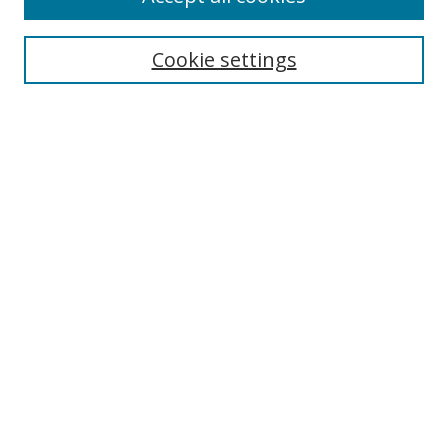
Search
Cookie settings
Enter search terms:
Select context to search:
Advanced Search
Notify me via email or
RSS
Links
UNF Digital Commons Exhibits
Thomas G. Carpenter Library
Copyright Information
Search Tips
Browse