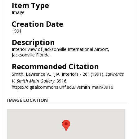
Item Type
Image
Creation Date
1991
Description
Interior view of Jacksonville International Airport,
Jacksonville Florida.
Recommended Citation
Smith, Lawrence V., "JIA: Interiors - 26" (1991).
Lawrence
V. Smith Main Gallery
. 3916.
https://digitalcommons.unf.edu/lvsmith_main/3916
IMAGE LOCATION