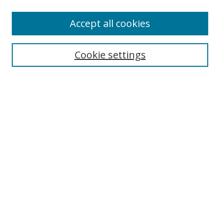
Accept all cookies
Search
Cookie settings
Enter search terms:
Select context to search:
Advanced Search
Notify me via email or
RSS
Links
UNF Digital Commons Exhibits
Thomas G. Carpenter Library
Copyright Information