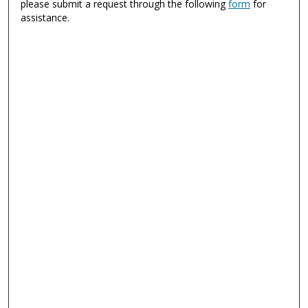
please submit a request through the following
form
for
assistance.