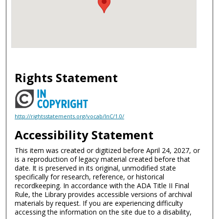
Rights Statement
http://rightsstatements.org/vocab/InC/1.0/
Accessibility Statement
This item was created or digitized before April 24, 2027, or
is a reproduction of legacy material created before that
date. It is preserved in its original, unmodified state
specifically for research, reference, or historical
recordkeeping. In accordance with the ADA Title II Final
Rule, the Library provides accessible versions of archival
materials by request. If you are experiencing difficulty
accessing the information on the site due to a disability,