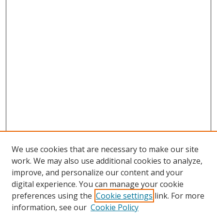
We use cookies that are necessary to make our site
work. We may also use additional cookies to analyze,
improve, and personalize our content and your
digital experience. You can manage your cookie
preferences using the
Cookie settings
link. For more
information, see our
Cookie Policy