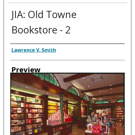
JIA: Old Towne
Bookstore - 2
Creator
Lawrence V. Smith
Preview