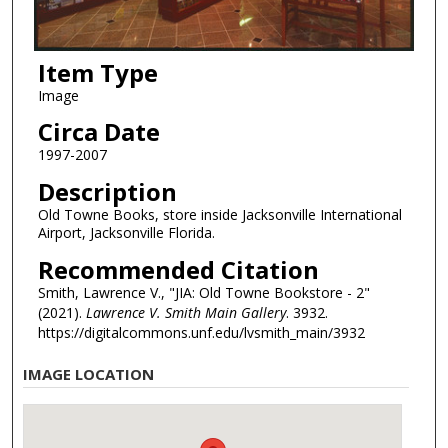
Item Type
Image
Circa Date
1997-2007
Description
Old Towne Books, store inside Jacksonville International
Airport, Jacksonville Florida.
Recommended Citation
Smith, Lawrence V., "JIA: Old Towne Bookstore - 2"
(2021).
Lawrence V. Smith Main Gallery
. 3932.
https://digitalcommons.unf.edu/lvsmith_main/3932
IMAGE LOCATION