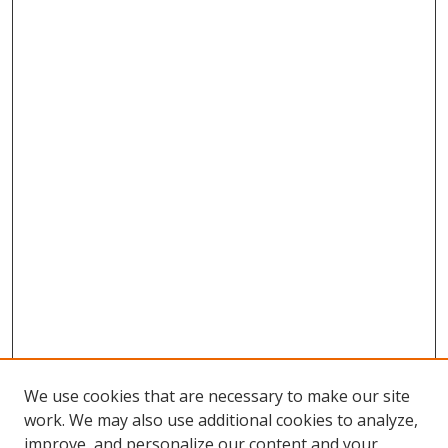
We use cookies that are necessary to make our site
work. We may also use additional cookies to analyze,
improve, and personalize our content and your