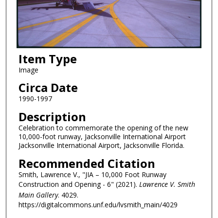
Item Type
Image
Circa Date
1990-1997
Description
Celebration to commemorate the opening of the new
10,000-foot runway, Jacksonville International Airport
Jacksonville International Airport, Jacksonville Florida.
Recommended Citation
Smith, Lawrence V., "JIA – 10,000 Foot Runway
Construction and Opening - 6" (2021).
Lawrence V. Smith
Main Gallery
. 4029.
https://digitalcommons.unf.edu/lvsmith_main/4029