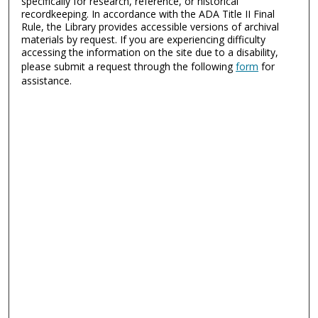
specifically for research, reference, or historical
recordkeeping. In accordance with the ADA Title II Final
Rule, the Library provides accessible versions of archival
materials by request. If you are experiencing difficulty
accessing the information on the site due to a disability,
please submit a request through the following
form
for
assistance.