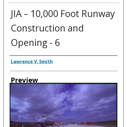
JIA – 10,000 Foot Runway
Construction and
Opening - 6
Creator
Lawrence V. Smith
Preview