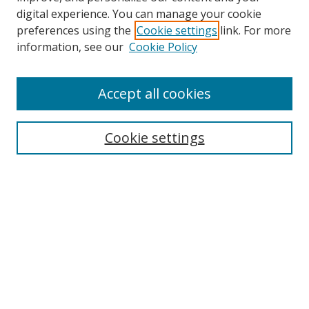
digital experience. You can manage your cookie
preferences using the
Cookie settings
link. For more
information, see our
Cookie Policy
Accept all cookies
Search
Cookie settings
Enter search terms:
Select context to search:
Advanced Search
Notify me via email or
RSS
Links