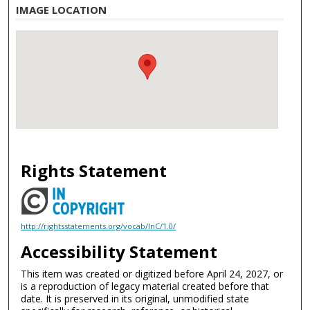
IMAGE LOCATION
Rights Statement
http://rightsstatements.org/vocab/InC/1.0/
Accessibility Statement
This item was created or digitized before April 24, 2027, or
is a reproduction of legacy material created before that
date. It is preserved in its original, unmodified state