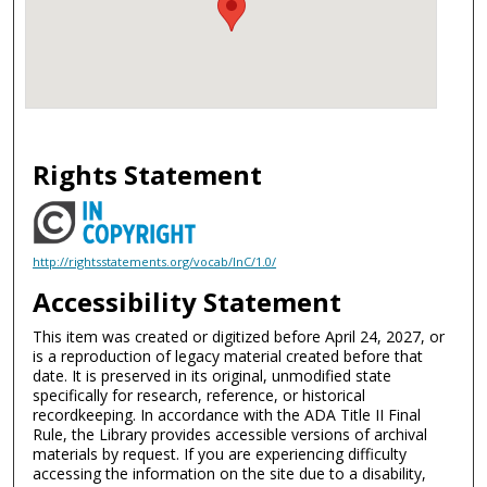
Rights Statement
http://rightsstatements.org/vocab/InC/1.0/
Accessibility Statement
This item was created or digitized before April 24, 2027, or
is a reproduction of legacy material created before that
date. It is preserved in its original, unmodified state
specifically for research, reference, or historical
recordkeeping. In accordance with the ADA Title II Final
Rule, the Library provides accessible versions of archival
materials by request. If you are experiencing difficulty
accessing the information on the site due to a disability,