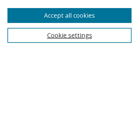
Accept all cookies
Search
Cookie settings
Enter search terms:
Select context to search:
Advanced Search
Notify me via email or
RSS
Links
UNF Digital Commons Exhibits
Thomas G. Carpenter Library
Copyright Information