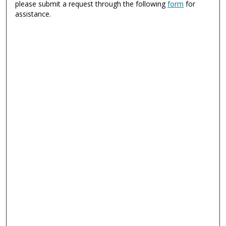
please submit a request through the following
form
for
assistance.