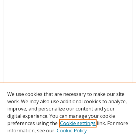
We use cookies that are necessary to make our site
work. We may also use additional cookies to analyze,
improve, and personalize our content and your
digital experience. You can manage your cookie
preferences using the
Cookie settings
link. For more
information, see our
Cookie Policy