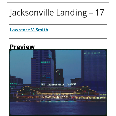
Jacksonville Landing – 17
Creator
Lawrence V. Smith
Preview