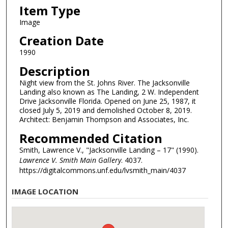
Item Type
Image
Creation Date
1990
Description
Night view from the St. Johns River. The Jacksonville
Landing also known as The Landing, 2 W. Independent
Drive Jacksonville Florida. Opened on June 25, 1987, it
closed July 5, 2019 and demolished October 8, 2019.
Architect: Benjamin Thompson and Associates, Inc.
Recommended Citation
Smith, Lawrence V., "Jacksonville Landing – 17" (1990).
Lawrence V. Smith Main Gallery
. 4037.
https://digitalcommons.unf.edu/lvsmith_main/4037
IMAGE LOCATION