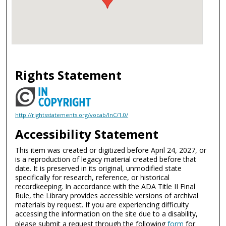
Rights Statement
http://rightsstatements.org/vocab/InC/1.0/
Accessibility Statement
This item was created or digitized before April 24, 2027, or
is a reproduction of legacy material created before that
date. It is preserved in its original, unmodified state
specifically for research, reference, or historical
recordkeeping. In accordance with the ADA Title II Final
Rule, the Library provides accessible versions of archival
materials by request. If you are experiencing difficulty
accessing the information on the site due to a disability,
please submit a request through the following
form
for