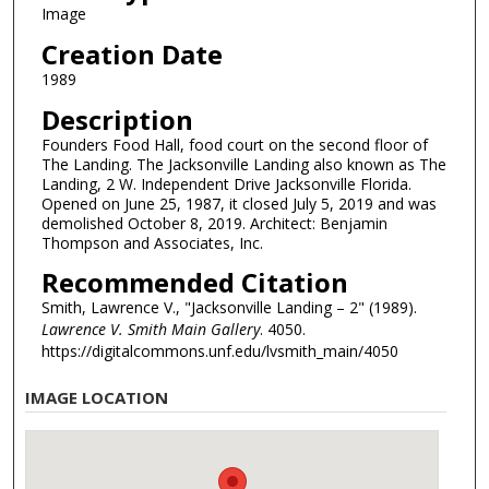
Image
Creation Date
1989
Description
Founders Food Hall, food court on the second floor of
The Landing. The Jacksonville Landing also known as The
Landing, 2 W. Independent Drive Jacksonville Florida.
Opened on June 25, 1987, it closed July 5, 2019 and was
demolished October 8, 2019. Architect: Benjamin
Thompson and Associates, Inc.
Recommended Citation
Smith, Lawrence V., "Jacksonville Landing – 2" (1989).
Lawrence V. Smith Main Gallery
. 4050.
https://digitalcommons.unf.edu/lvsmith_main/4050
IMAGE LOCATION