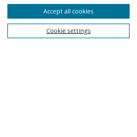
Accept all cookies
Search
Cookie settings
Enter search terms:
Select context to search:
Advanced Search
Notify me via email or
RSS
Links
UNF Digital Commons Exhibits
Thomas G. Carpenter Library
Copyright Information
Search Tips