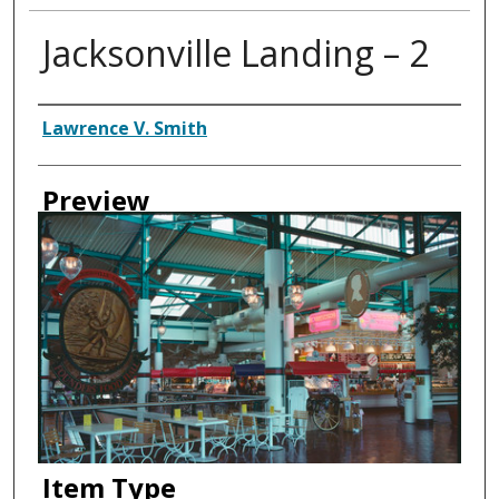
Jacksonville Landing – 2
Creator
Lawrence V. Smith
Preview
Item Type