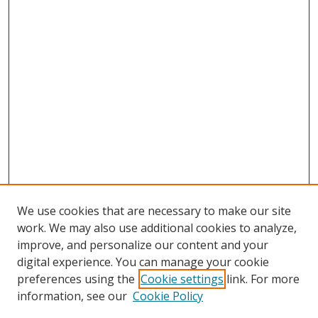
We use cookies that are necessary to make our site
work. We may also use additional cookies to analyze,
improve, and personalize our content and your
digital experience. You can manage your cookie
preferences using the
Cookie settings
link. For more
information, see our
Cookie Policy