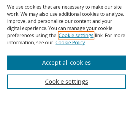
We use cookies that are necessary to make our site
work. We may also use additional cookies to analyze,
improve, and personalize our content and your
digital experience. You can manage your cookie
preferences using the
Cookie settings
link. For more
information, see our
Cookie Policy
Accept all cookies
Search
Cookie settings
Enter search terms:
Select context to search:
Advanced Search