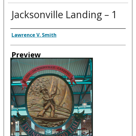
Jacksonville Landing – 1
Creator
Lawrence V. Smith
Preview