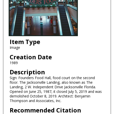
Item Type
Image
Creation Date
1989
Description
Sign: Founders Food Hall, food court on the second
floor. The Jacksonville Landing, also known as The
Landing, 2 W. Independent Drive Jacksonville Florida.
Opened on June 25, 1987, it closed July 5, 2019 and was
demolished October 8, 2019. Architect: Benjamin
Thompson and Associates, Inc.
Recommended Citation