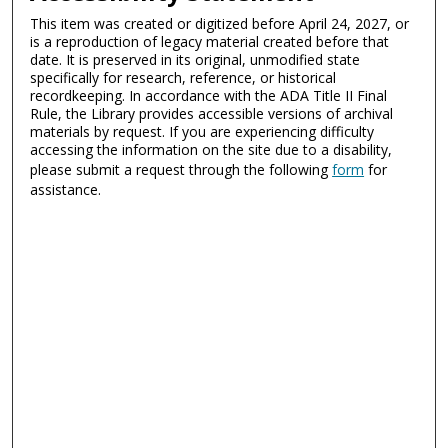
This item was created or digitized before April 24, 2027, or
is a reproduction of legacy material created before that
date. It is preserved in its original, unmodified state
specifically for research, reference, or historical
recordkeeping. In accordance with the ADA Title II Final
Rule, the Library provides accessible versions of archival
materials by request. If you are experiencing difficulty
accessing the information on the site due to a disability,
please submit a request through the following
form
for
assistance.