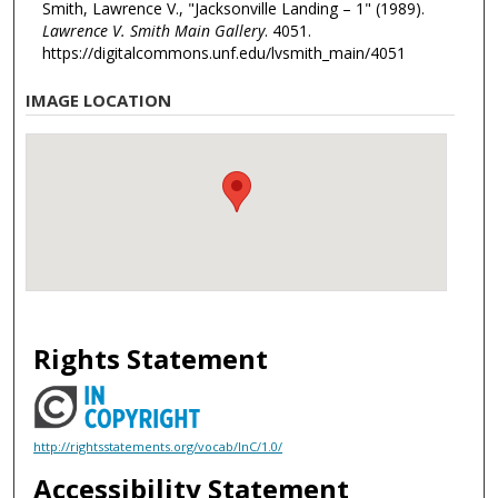
Smith, Lawrence V., "Jacksonville Landing – 1" (1989).
Lawrence V. Smith Main Gallery
. 4051.
https://digitalcommons.unf.edu/lvsmith_main/4051
IMAGE LOCATION
Rights Statement
http://rightsstatements.org/vocab/InC/1.0/
Accessibility Statement