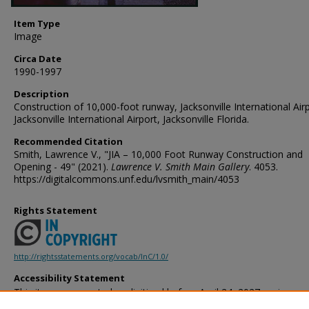
Item Type
Image
Circa Date
1990-1997
Description
Construction of 10,000-foot runway, Jacksonville International Air
Jacksonville International Airport, Jacksonville Florida.
Recommended Citation
Smith, Lawrence V., "JIA – 10,000 Foot Runway Construction and
Opening - 49" (2021).
Lawrence V. Smith Main Gallery
. 4053.
https://digitalcommons.unf.edu/lvsmith_main/4053
Rights Statement
http://rightsstatements.org/vocab/InC/1.0/
Accessibility Statement
This item was created or digitized before April 24, 2027, or is a r
created before that date. It is preserved in its original, unmodified 