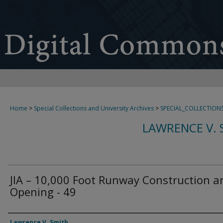
Home
>
Special Collections and University Archives
>
SPECIAL_COLLECTION
LAWRENCE V. 
JIA – 10,000 Foot Runway Construction a
Opening - 49
Creator
Lawrence V. Smith