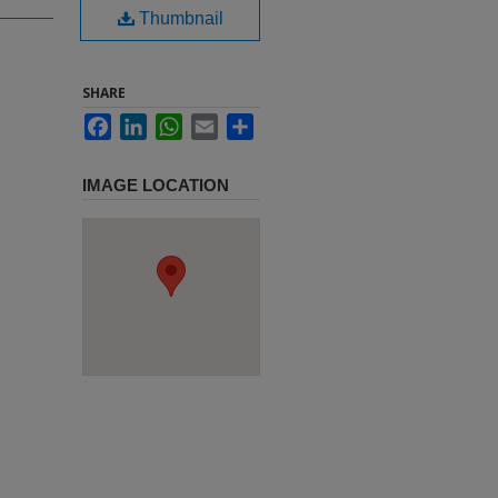
Thumbnail
SHARE
Facebook
LinkedIn
WhatsApp
Email
Share
IMAGE LOCATION