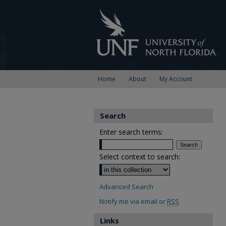
Home
About
My Account
Search
Enter search terms:
Select context to search:
Advanced Search
Notify me via email or
RSS
Links