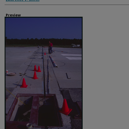
Preview