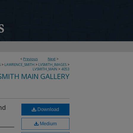
<
Previous
Next
>
S
>
LAWRENCE_SMITH
>
LVSMITH_IMAGES
>
LVSMITH_MAIN
>
4053
SMITH MAIN GALLERY
nd
Download
Medium