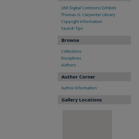
UNF Digital Commons Exhibits
Thomas G. Carpenter Library
Copyright Information
Search Tips
Browse
Collections
Disciplines
Authors
Author Corner
Author Information
Gallery Locations