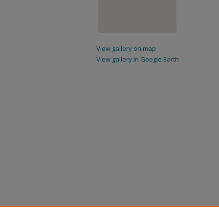
View gallery on map
View gallery in Google Earth