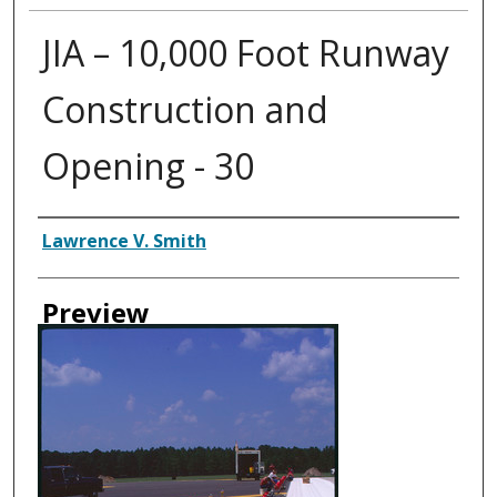
JIA – 10,000 Foot Runway
Construction and
Opening - 30
Creator
Lawrence V. Smith
Preview