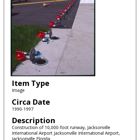
Item Type
Image
Circa Date
1990-1997
Description
Construction of 10,000-foot runway, Jacksonville
International Airport Jacksonville International Airport,
Jacksonville Florida.