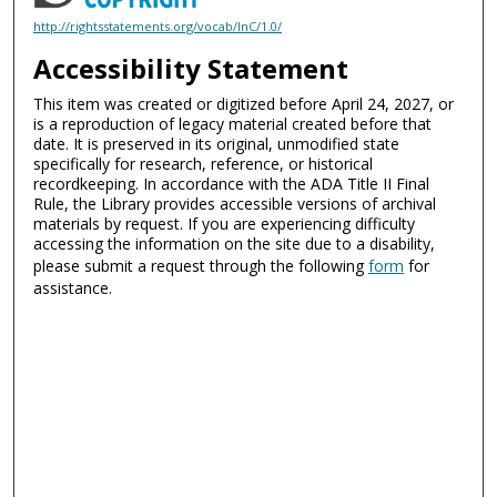
http://rightsstatements.org/vocab/InC/1.0/
Accessibility Statement
This item was created or digitized before April 24, 2027, or
is a reproduction of legacy material created before that
date. It is preserved in its original, unmodified state
specifically for research, reference, or historical
recordkeeping. In accordance with the ADA Title II Final
Rule, the Library provides accessible versions of archival
materials by request. If you are experiencing difficulty
accessing the information on the site due to a disability,
please submit a request through the following
form
for
assistance.