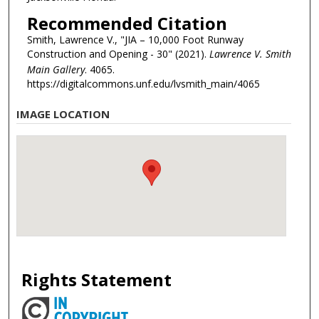
Recommended Citation
Smith, Lawrence V., "JIA – 10,000 Foot Runway
Construction and Opening - 30" (2021).
Lawrence V. Smith
Main Gallery
. 4065.
https://digitalcommons.unf.edu/lvsmith_main/4065
IMAGE LOCATION
Rights Statement