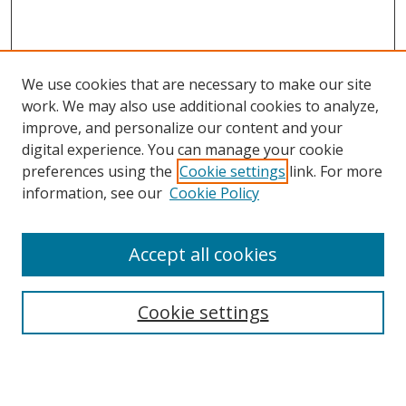
We use cookies that are necessary to make our site
work. We may also use additional cookies to analyze,
improve, and personalize our content and your
digital experience. You can manage your cookie
preferences using the
Cookie settings
link. For more
information, see our
Cookie Policy
Accept all cookies
Search
Cookie settings
Enter search terms:
Select context to search: