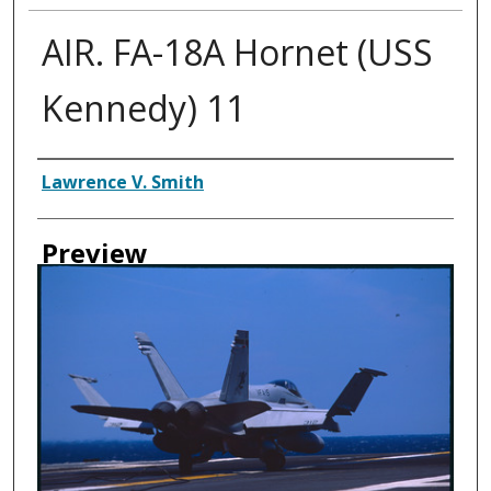
AIR. FA-18A Hornet (USS
Kennedy) 11
Creator
Lawrence V. Smith
Preview