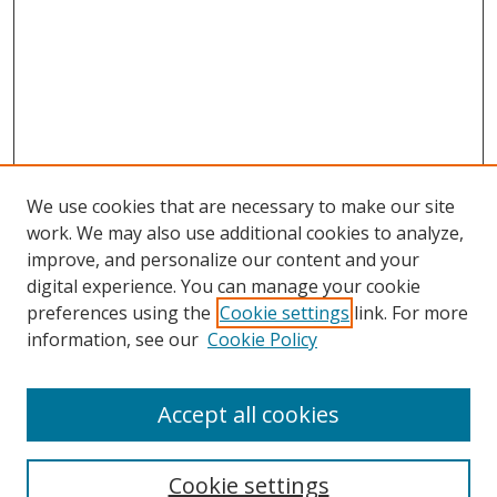
We use cookies that are necessary to make our site
work. We may also use additional cookies to analyze,
improve, and personalize our content and your
digital experience. You can manage your cookie
preferences using the
Cookie settings
link. For more
information, see our
Cookie Policy
Accept all cookies
Search
Cookie settings
Enter search terms: