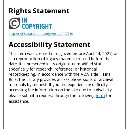
Rights Statement
http://rightsstatements.org/vocab/InC/1.0/
Accessibility Statement
This item was created or digitized before April 24, 2027, or
is a reproduction of legacy material created before that
date. It is preserved in its original, unmodified state
specifically for research, reference, or historical
recordkeeping. In accordance with the ADA Title II Final
Rule, the Library provides accessible versions of archival
materials by request. If you are experiencing difficulty
accessing the information on the site due to a disability,
please submit a request through the following
form
for
assistance.