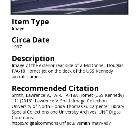
Item Type
Image
Circa Date
1997
Description
Image of the exterior rear side of a McDonnell Douglas
F/A-18 Hornet jet on the deck of the USS Kennedy
aircraft carrier.
Recommended Citation
Smith, Lawrence V., "AIR. FA-18A Hornet (USS Kennedy)
11" (2016). Lawrence V. Smith Image Collection.
University of North Florida Thomas G. Carpenter Library
Special Collections and University Archives. UNF Digital
Commons.
https://digitalcommons.unf.edu/lvsmith_main/407