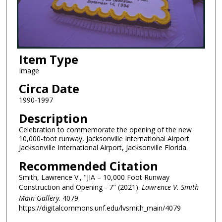
Item Type
Image
Circa Date
1990-1997
Description
Celebration to commemorate the opening of the new
10,000-foot runway, Jacksonville International Airport
Jacksonville International Airport, Jacksonville Florida.
Recommended Citation
Smith, Lawrence V., "JIA – 10,000 Foot Runway
Construction and Opening - 7" (2021).
Lawrence V. Smith
Main Gallery
. 4079.
https://digitalcommons.unf.edu/lvsmith_main/4079