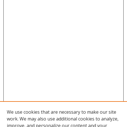
We use cookies that are necessary to make our site
work. We may also use additional cookies to analyze,
improve, and personalize our content and your