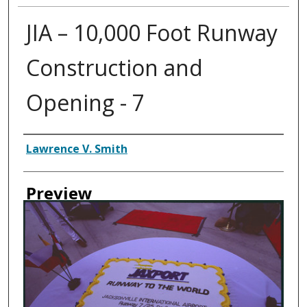
JIA – 10,000 Foot Runway
Construction and
Opening - 7
Creator
Lawrence V. Smith
Preview