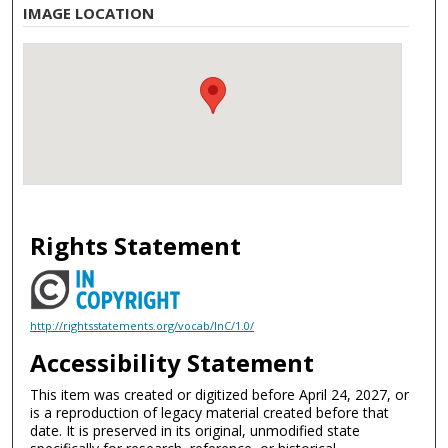
IMAGE LOCATION
Rights Statement
http://rightsstatements.org/vocab/InC/1.0/
Accessibility Statement
This item was created or digitized before April 24, 2027, or
is a reproduction of legacy material created before that
date. It is preserved in its original, unmodified state