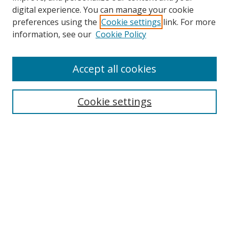
digital experience. You can manage your cookie
preferences using the
Cookie settings
link. For more
information, see our
Cookie Policy
Accept all cookies
Search
Cookie settings
Enter search terms:
Select context to search:
Advanced Search
Notify me via email or
RSS
Links