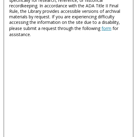
specifically for research, reference, or historical
recordkeeping. In accordance with the ADA Title II Final
Rule, the Library provides accessible versions of archival
materials by request. If you are experiencing difficulty
accessing the information on the site due to a disability,
please submit a request through the following
form
for
assistance.