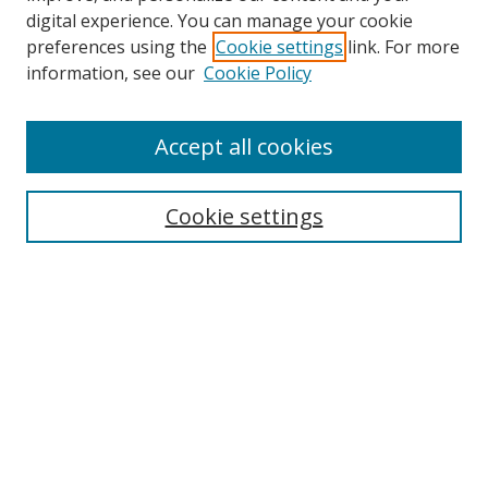
digital experience. You can manage your cookie
preferences using the
Cookie settings
link. For more
information, see our
Cookie Policy
Accept all cookies
Search
Cookie settings
Enter search terms:
Select context to search:
Advanced Search
Notify me via email or
RSS
Links