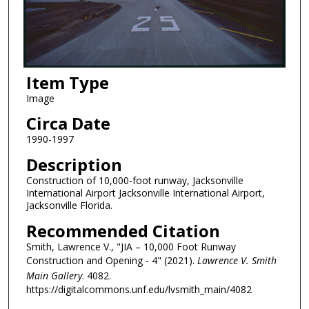
Item Type
Image
Circa Date
1990-1997
Description
Construction of 10,000-foot runway, Jacksonville
International Airport Jacksonville International Airport,
Jacksonville Florida.
Recommended Citation
Smith, Lawrence V., "JIA – 10,000 Foot Runway
Construction and Opening - 4" (2021).
Lawrence V. Smith
Main Gallery
. 4082.
https://digitalcommons.unf.edu/lvsmith_main/4082