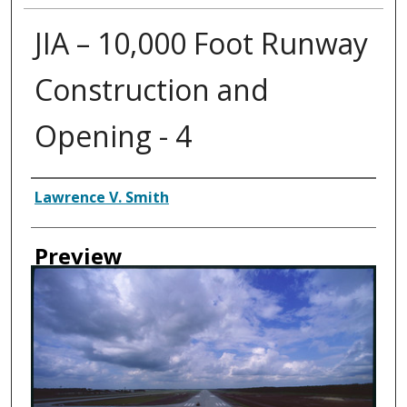
JIA – 10,000 Foot Runway
Construction and
Opening - 4
Creator
Lawrence V. Smith
Preview