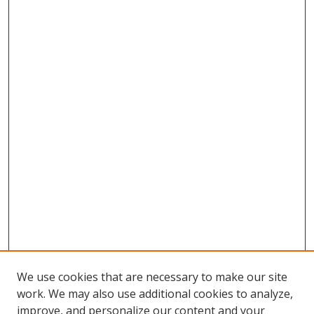
We use cookies that are necessary to make our site
work. We may also use additional cookies to analyze,
improve, and personalize our content and your