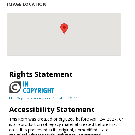
IMAGE LOCATION
Rights Statement
http://rightsstatements.org/vocab/InC/1.0/
Accessibility Statement
This item was created or digitized before April 24, 2027, or
is a reproduction of legacy material created before that
date. It is preserved in its original, unmodified state