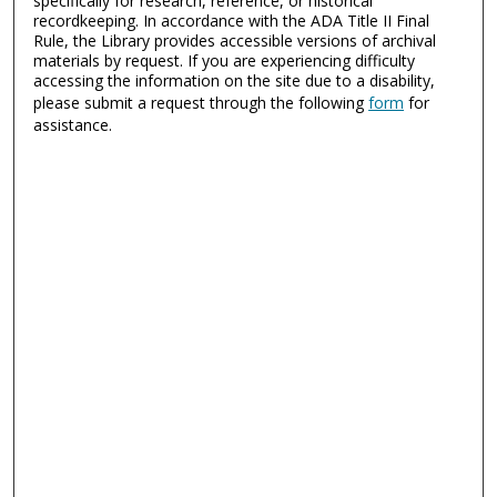
specifically for research, reference, or historical
recordkeeping. In accordance with the ADA Title II Final
Rule, the Library provides accessible versions of archival
materials by request. If you are experiencing difficulty
accessing the information on the site due to a disability,
please submit a request through the following
form
for
assistance.