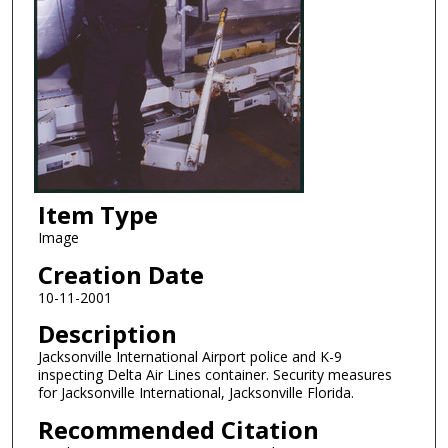
Item Type
Image
Creation Date
10-11-2001
Description
Jacksonville International Airport police and K-9
inspecting Delta Air Lines container. Security measures
for Jacksonville International, Jacksonville Florida.
Recommended Citation