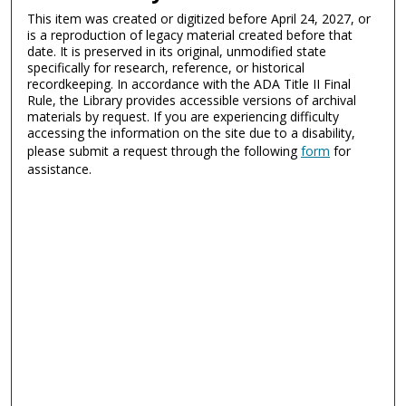
This item was created or digitized before April 24, 2027, or
is a reproduction of legacy material created before that
date. It is preserved in its original, unmodified state
specifically for research, reference, or historical
recordkeeping. In accordance with the ADA Title II Final
Rule, the Library provides accessible versions of archival
materials by request. If you are experiencing difficulty
accessing the information on the site due to a disability,
please submit a request through the following
form
for
assistance.