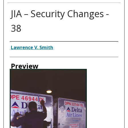
JIA – Security Changes -
38
Creator
Lawrence V. Smith
Preview