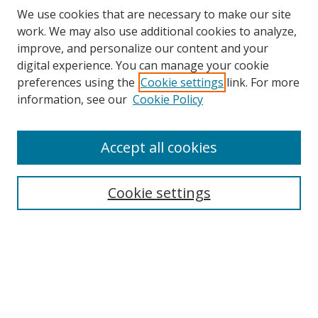
We use cookies that are necessary to make our site
work. We may also use additional cookies to analyze,
improve, and personalize our content and your
digital experience. You can manage your cookie
preferences using the
Cookie settings
link. For more
information, see our
Cookie Policy
Accept all cookies
Search
Cookie settings
Enter search terms:
Select context to search:
Advanced Search