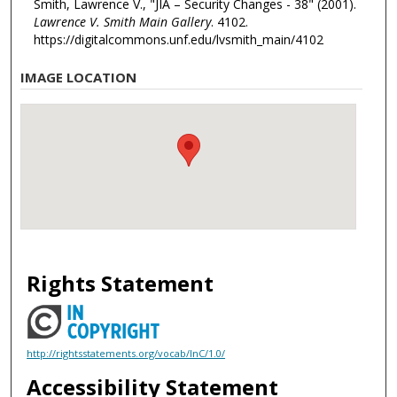
Smith, Lawrence V., "JIA – Security Changes - 38" (2001).
Lawrence V. Smith Main Gallery
. 4102.
https://digitalcommons.unf.edu/lvsmith_main/4102
IMAGE LOCATION
Rights Statement
http://rightsstatements.org/vocab/InC/1.0/
Accessibility Statement