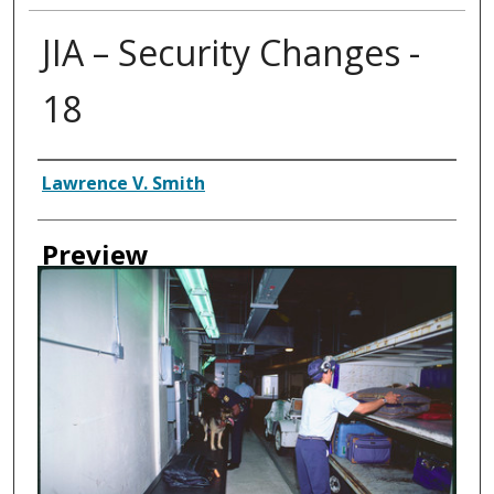
JIA – Security Changes -
18
Creator
Lawrence V. Smith
Preview