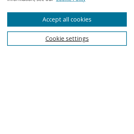
Accept all cookies
Search
Cookie settings
Enter search terms:
Select context to search:
Advanced Search
Notify me via email or
RSS
Links
UNF Digital Commons Exhibits
Thomas G. Carpenter Library