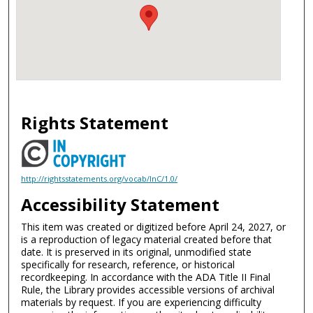
Rights Statement
http://rightsstatements.org/vocab/InC/1.0/
Accessibility Statement
This item was created or digitized before April 24, 2027, or
is a reproduction of legacy material created before that
date. It is preserved in its original, unmodified state
specifically for research, reference, or historical
recordkeeping. In accordance with the ADA Title II Final
Rule, the Library provides accessible versions of archival
materials by request. If you are experiencing difficulty