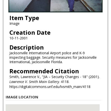
Item Type
Image
Creation Date
10-11-2001
Description
Jacksonville International Airport police and K-9
inspecting baggage. Security measures for Jacksonville
International, Jacksonville Florida.
Recommended Citation
Smith, Lawrence V., "JIA – Security Changes - 18" (2001).
Lawrence V. Smith Main Gallery
. 4118.
https://digitalcommons.unf.edu/lvsmith_main/4118
IMAGE LOCATION