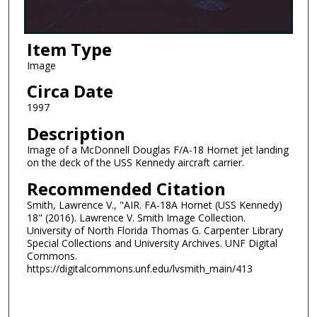
Item Type
Image
Circa Date
1997
Description
Image of a McDonnell Douglas F/A-18 Hornet jet landing
on the deck of the USS Kennedy aircraft carrier.
Recommended Citation
Smith, Lawrence V., "AIR. FA-18A Hornet (USS Kennedy)
18" (2016). Lawrence V. Smith Image Collection.
University of North Florida Thomas G. Carpenter Library
Special Collections and University Archives. UNF Digital
Commons.
https://digitalcommons.unf.edu/lvsmith_main/413