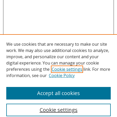
We use cookies that are necessary to make our site
work. We may also use additional cookies to analyze,
improve, and personalize our content and your
digital experience. You can manage your cookie
preferences using the
Cookie settings
link. For more
information, see our
Cookie Policy
Accept all cookies
Search
Cookie settings
Enter search terms: