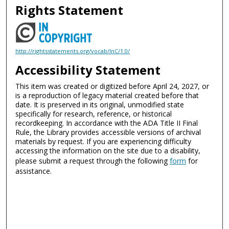
Rights Statement
http://rightsstatements.org/vocab/InC/1.0/
Accessibility Statement
This item was created or digitized before April 24, 2027, or
is a reproduction of legacy material created before that
date. It is preserved in its original, unmodified state
specifically for research, reference, or historical
recordkeeping. In accordance with the ADA Title II Final
Rule, the Library provides accessible versions of archival
materials by request. If you are experiencing difficulty
accessing the information on the site due to a disability,
please submit a request through the following
form
for
assistance.