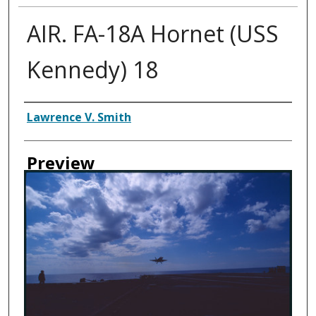
AIR. FA-18A Hornet (USS
Kennedy) 18
Creator
Lawrence V. Smith
Preview