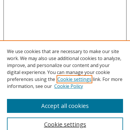
We use cookies that are necessary to make our site
work. We may also use additional cookies to analyze,
improve, and personalize our content and your
digital experience. You can manage your cookie
preferences using the
Cookie settings
link. For more
information, see our
Cookie Policy
Accept all cookies
Search
Cookie settings
Enter search terms: