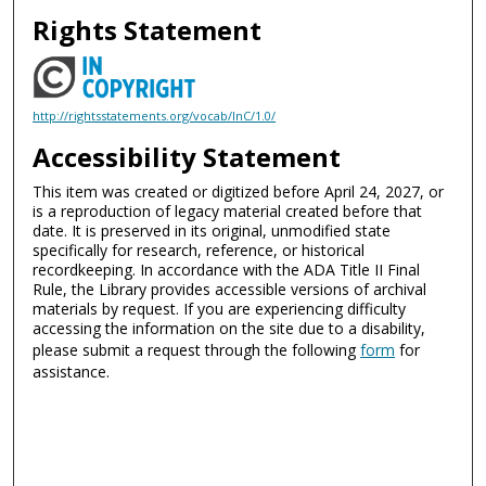
Rights Statement
http://rightsstatements.org/vocab/InC/1.0/
Accessibility Statement
This item was created or digitized before April 24, 2027, or
is a reproduction of legacy material created before that
date. It is preserved in its original, unmodified state
specifically for research, reference, or historical
recordkeeping. In accordance with the ADA Title II Final
Rule, the Library provides accessible versions of archival
materials by request. If you are experiencing difficulty
accessing the information on the site due to a disability,
please submit a request through the following
form
for
assistance.