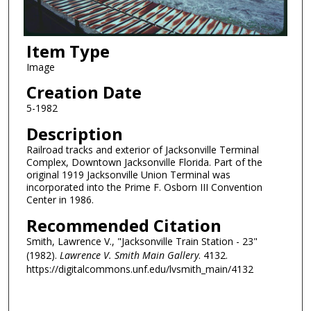
Item Type
Image
Creation Date
5-1982
Description
Railroad tracks and exterior of Jacksonville Terminal
Complex, Downtown Jacksonville Florida. Part of the
original 1919 Jacksonville Union Terminal was
incorporated into the Prime F. Osborn III Convention
Center in 1986.
Recommended Citation
Smith, Lawrence V., "Jacksonville Train Station - 23"
(1982).
Lawrence V. Smith Main Gallery
. 4132.
https://digitalcommons.unf.edu/lvsmith_main/4132