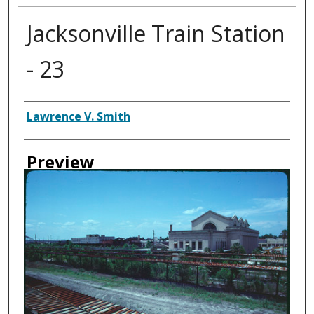
Jacksonville Train Station
- 23
Creator
Lawrence V. Smith
Preview