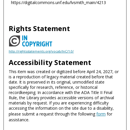
https://digitalcommons.unf.edu/lvsmith_main/4213
Rights Statement
http://rightsstatements.org/vocab/InC/1.0/
Accessibility Statement
This item was created or digitized before April 24, 2027, or
is a reproduction of legacy material created before that
date. It is preserved in its original, unmodified state
specifically for research, reference, or historical
recordkeeping. In accordance with the ADA Title II Final
Rule, the Library provides accessible versions of archival
materials by request. If you are experiencing difficulty
accessing the information on the site due to a disability,
please submit a request through the following
form
for
assistance.