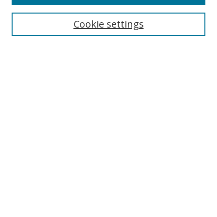
Search
Cookie settings
Enter search terms:
Select context to search:
Advanced Search
Notify me via email or
RSS
Links
UNF Digital Commons Exhibits
Thomas G. Carpenter Library
Copyright Information
Search Tips
Browse