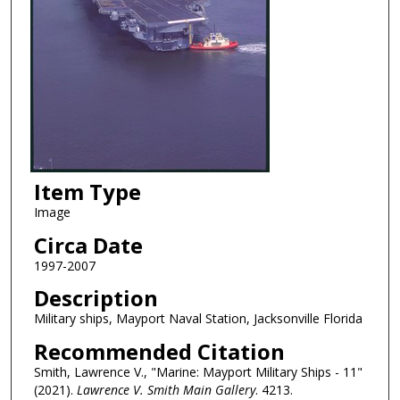
Item Type
Image
Circa Date
1997-2007
Description
Military ships, Mayport Naval Station, Jacksonville Florida
Recommended Citation
Smith, Lawrence V., "Marine: Mayport Military Ships - 11"
(2021).
Lawrence V. Smith Main Gallery
. 4213.