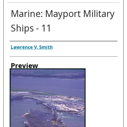
Marine: Mayport Military
Ships - 11
Creator
Lawrence V. Smith
Preview