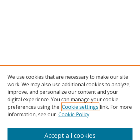
We use cookies that are necessary to make our site
work. We may also use additional cookies to analyze,
improve, and personalize our content and your
digital experience. You can manage your cookie
preferences using the
Cookie settings
link. For more
information, see our
Cookie Policy
Accept all cookies