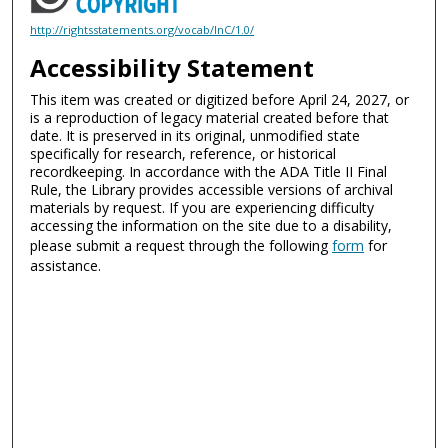
http://rightsstatements.org/vocab/InC/1.0/
Accessibility Statement
This item was created or digitized before April 24, 2027, or
is a reproduction of legacy material created before that
date. It is preserved in its original, unmodified state
specifically for research, reference, or historical
recordkeeping. In accordance with the ADA Title II Final
Rule, the Library provides accessible versions of archival
materials by request. If you are experiencing difficulty
accessing the information on the site due to a disability,
please submit a request through the following
form
for
assistance.