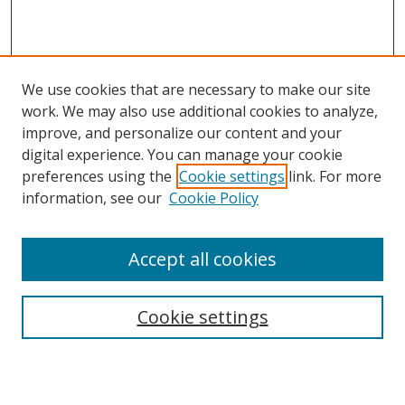
We use cookies that are necessary to make our site
work. We may also use additional cookies to analyze,
improve, and personalize our content and your
digital experience. You can manage your cookie
preferences using the
Cookie settings
link. For more
information, see our
Cookie Policy
Accept all cookies
Search
Cookie settings
Enter search terms: