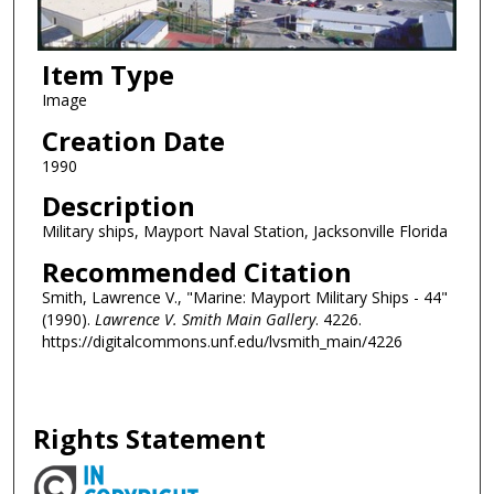
Item Type
Image
Creation Date
1990
Description
Military ships, Mayport Naval Station, Jacksonville Florida
Recommended Citation
Smith, Lawrence V., "Marine: Mayport Military Ships - 44"
(1990).
Lawrence V. Smith Main Gallery
. 4226.
https://digitalcommons.unf.edu/lvsmith_main/4226
Rights Statement