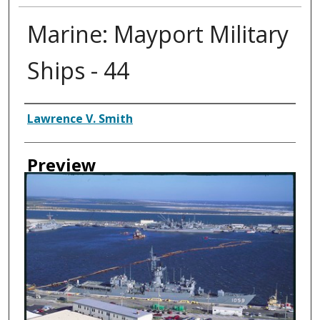
Marine: Mayport Military
Ships - 44
Creator
Lawrence V. Smith
Preview