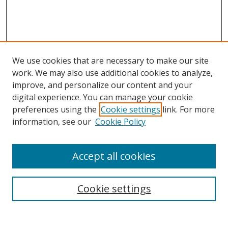
We use cookies that are necessary to make our site
work. We may also use additional cookies to analyze,
improve, and personalize our content and your
digital experience. You can manage your cookie
preferences using the
Cookie settings
link. For more
information, see our
Cookie Policy
Accept all cookies
Search
Cookie settings
Enter search terms: