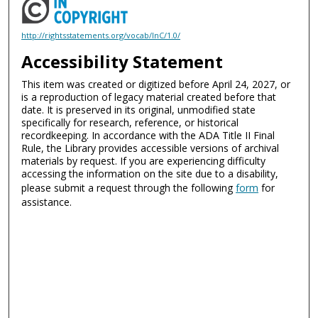
http://rightsstatements.org/vocab/InC/1.0/
Accessibility Statement
This item was created or digitized before April 24, 2027, or
is a reproduction of legacy material created before that
date. It is preserved in its original, unmodified state
specifically for research, reference, or historical
recordkeeping. In accordance with the ADA Title II Final
Rule, the Library provides accessible versions of archival
materials by request. If you are experiencing difficulty
accessing the information on the site due to a disability,
please submit a request through the following
form
for
assistance.