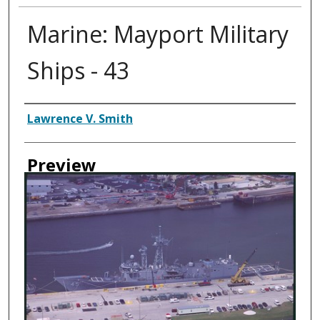
Marine: Mayport Military
Ships - 43
Creator
Lawrence V. Smith
Preview