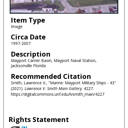
Item Type
Image
Circa Date
1997-2007
Description
Mayport Carrier Basin, Mayport Naval Station,
Jacksonville Florida
Recommended Citation
Smith, Lawrence V., "Marine: Mayport Military Ships - 43"
(2021).
Lawrence V. Smith Main Gallery
. 4227.
https://digitalcommons.unf.edu/lvsmith_main/4227
Rights Statement