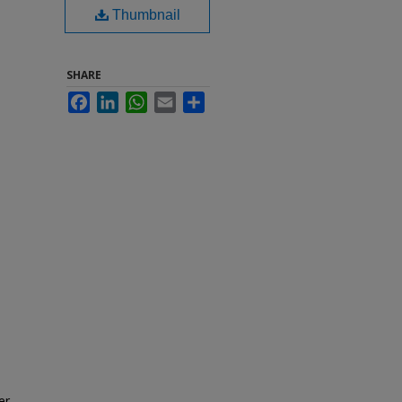
Thumbnail
SHARE
Facebook
LinkedIn
WhatsApp
Email
Share
er