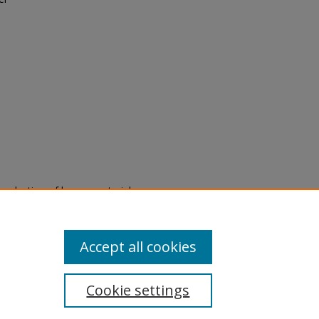
eproduction of legacy material
state specifically for research,
itle II Final Rule, the Library
u are experiencing difficulty
submit a request through the
Accept all cookies
Cookie settings