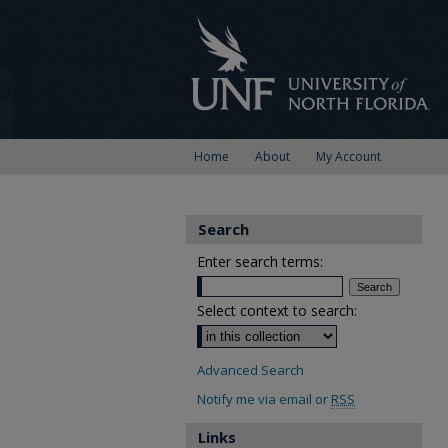
Home
About
My Account
Search
Enter search terms:
Select context to search:
Advanced Search
Notify me via email or
RSS
Links