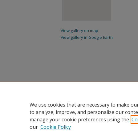
View gallery on map
View gallery in Google Earth
We use cookies that are necessary to make our
to analyze, improve, and personalize our conte
manage your cookie preferences using the
Co
our
Cookie Policy