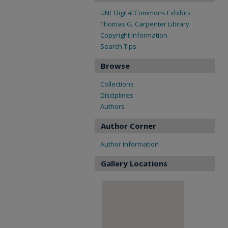
UNF Digital Commons Exhibits
Thomas G. Carpenter Library
Copyright Information
Search Tips
Browse
Collections
Disciplines
Authors
Author Corner
Author Information
Gallery Locations