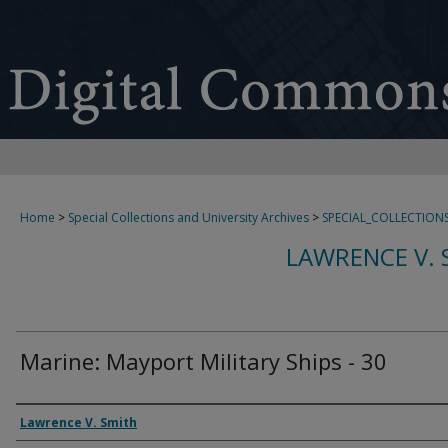
Home
>
Special Collections and University Archives
>
SPECIAL_COLLECTION
LAWRENCE V. 
Marine: Mayport Military Ships - 30
Creator
Lawrence V. Smith