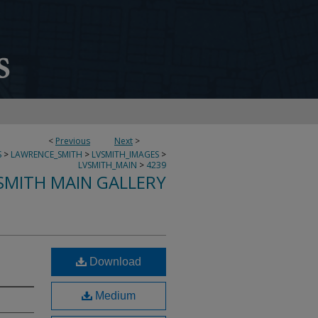
<
Previous
Next
>
S
>
LAWRENCE_SMITH
>
LVSMITH_IMAGES
>
LVSMITH_MAIN
>
4239
SMITH MAIN GALLERY
Download
Medium