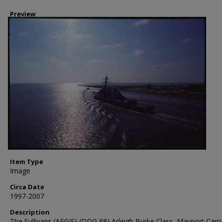
Preview
Item Type
Image
Circa Date
1997-2007
Description
The Sullivans (AEGIS) (DDG 68) Arleigh Burke Class, Mayport Carri