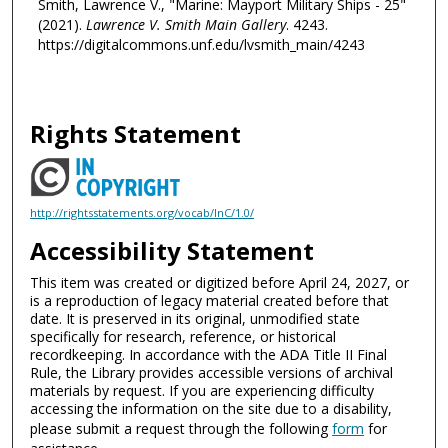
Smith, Lawrence V., "Marine: Mayport Military Ships - 25"
(2021).
Lawrence V. Smith Main Gallery
. 4243.
https://digitalcommons.unf.edu/lvsmith_main/4243
Rights Statement
http://rightsstatements.org/vocab/InC/1.0/
Accessibility Statement
This item was created or digitized before April 24, 2027, or
is a reproduction of legacy material created before that
date. It is preserved in its original, unmodified state
specifically for research, reference, or historical
recordkeeping. In accordance with the ADA Title II Final
Rule, the Library provides accessible versions of archival
materials by request. If you are experiencing difficulty
accessing the information on the site due to a disability,
please submit a request through the following
form
for