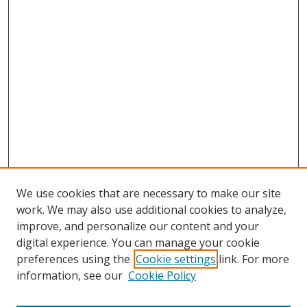
We use cookies that are necessary to make our site
work. We may also use additional cookies to analyze,
improve, and personalize our content and your
digital experience. You can manage your cookie
preferences using the
Cookie settings
link. For more
information, see our
Cookie Policy