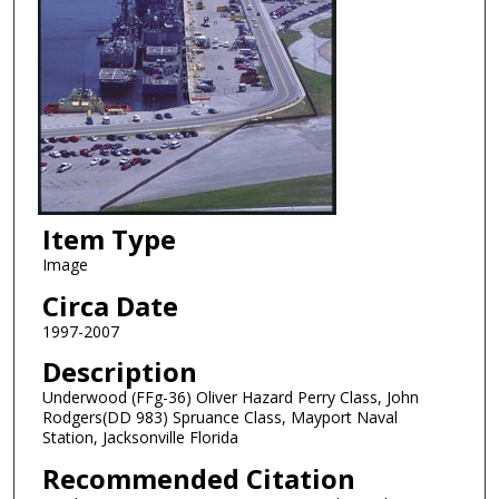
Item Type
Image
Circa Date
1997-2007
Description
Underwood (FFg-36) Oliver Hazard Perry Class, John
Rodgers(DD 983) Spruance Class, Mayport Naval
Station, Jacksonville Florida
Recommended Citation