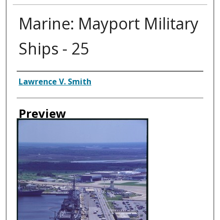
Marine: Mayport Military
Ships - 25
Creator
Lawrence V. Smith
Preview