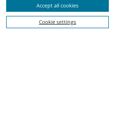
Accept all cookies
Search
Cookie settings
Enter search terms:
Select context to search:
Advanced Search
Notify me via email or
RSS
Links
UNF Digital Commons Exhibits
Thomas G. Carpenter Library
Copyright Information
Search Tips