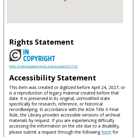
Rights Statement
http://rightsstatements.org/vocab/InC/1.0/
Accessibility Statement
This item was created or digitized before April 24, 2027, or
is a reproduction of legacy material created before that
date. It is preserved in its original, unmodified state
specifically for research, reference, or historical
recordkeeping. In accordance with the ADA Title II Final
Rule, the Library provides accessible versions of archival
materials by request. If you are experiencing difficulty
accessing the information on the site due to a disability,
please submit a request through the following
form
for