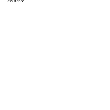
assistance.