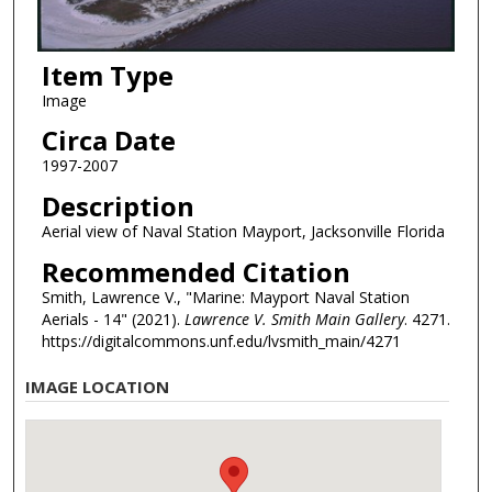
Item Type
Image
Circa Date
1997-2007
Description
Aerial view of Naval Station Mayport, Jacksonville Florida
Recommended Citation
Smith, Lawrence V., "Marine: Mayport Naval Station
Aerials - 14" (2021).
Lawrence V. Smith Main Gallery
. 4271.
https://digitalcommons.unf.edu/lvsmith_main/4271
IMAGE LOCATION