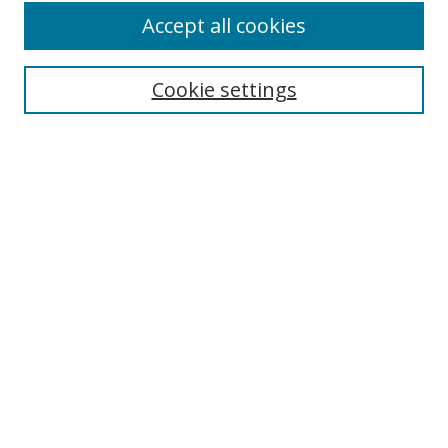
Accept all cookies
Search
Cookie settings
Enter search terms:
Select context to search:
Advanced Search
Notify me via email or
RSS
Links
UNF Digital Commons Exhibits
Thomas G. Carpenter Library
Copyright Information
Search Tips