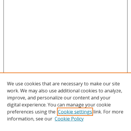
We use cookies that are necessary to make our site
work. We may also use additional cookies to analyze,
improve, and personalize our content and your
digital experience. You can manage your cookie
preferences using the
Cookie settings
link. For more
information, see our
Cookie Policy