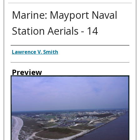
Marine: Mayport Naval
Station Aerials - 14
Creator
Lawrence V. Smith
Preview