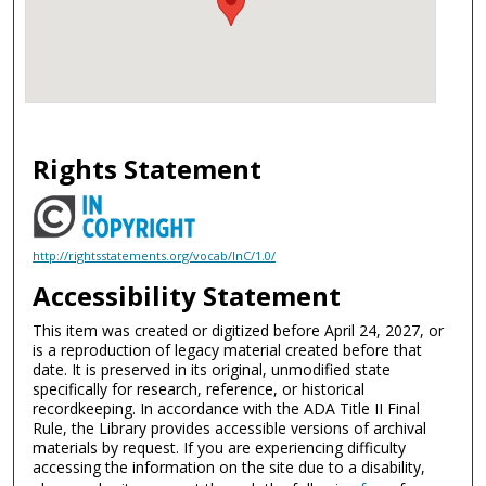
Rights Statement
http://rightsstatements.org/vocab/InC/1.0/
Accessibility Statement
This item was created or digitized before April 24, 2027, or
is a reproduction of legacy material created before that
date. It is preserved in its original, unmodified state
specifically for research, reference, or historical
recordkeeping. In accordance with the ADA Title II Final
Rule, the Library provides accessible versions of archival
materials by request. If you are experiencing difficulty
accessing the information on the site due to a disability,