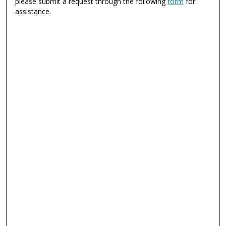
please submit a request through the following
form
for
assistance.