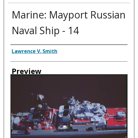
Marine: Mayport Russian
Naval Ship - 14
Creator
Lawrence V. Smith
Preview