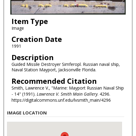
Item Type
Image
Creation Date
1991
Description
Guided Missile Destroyer Simferopl. Russian naval ship,
Naval Station Mayport, Jacksonville Florida.
Recommended Citation
Smith, Lawrence V., "Marine: Mayport Russian Naval Ship
- 14" (1991).
Lawrence V. Smith Main Gallery
. 4296.
https://digitalcommons.unf.edu/lvsmith_main/4296
IMAGE LOCATION