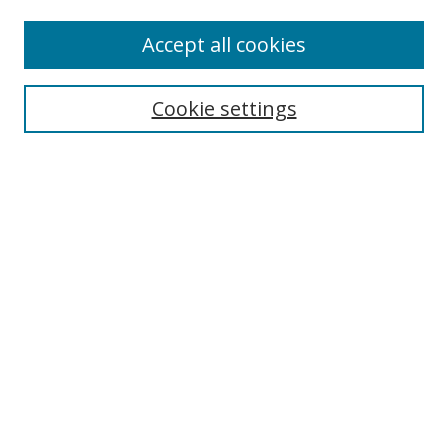
Accept all cookies
Search
Cookie settings
Enter search terms:
Select context to search:
Advanced Search
Notify me via email or
RSS
Links
UNF Digital Commons Exhibits
Thomas G. Carpenter Library
Copyright Information