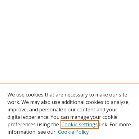
We use cookies that are necessary to make our site
work. We may also use additional cookies to analyze,
improve, and personalize our content and your
digital experience. You can manage your cookie
preferences using the
Cookie settings
link. For more
information, see our
Cookie Policy