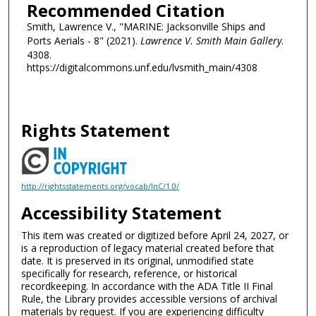
Recommended Citation
Smith, Lawrence V., "MARINE: Jacksonville Ships and
Ports Aerials - 8" (2021).
Lawrence V. Smith Main Gallery
.
4308.
https://digitalcommons.unf.edu/lvsmith_main/4308
Rights Statement
http://rightsstatements.org/vocab/InC/1.0/
Accessibility Statement
This item was created or digitized before April 24, 2027, or
is a reproduction of legacy material created before that
date. It is preserved in its original, unmodified state
specifically for research, reference, or historical
recordkeeping. In accordance with the ADA Title II Final
Rule, the Library provides accessible versions of archival
materials by request. If you are experiencing difficulty