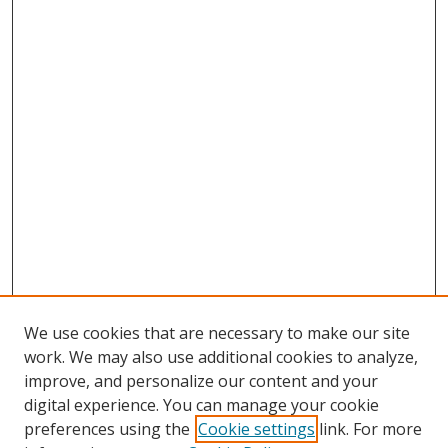
We use cookies that are necessary to make our site
work. We may also use additional cookies to analyze,
improve, and personalize our content and your
digital experience. You can manage your cookie
preferences using the
Cookie settings
link. For more