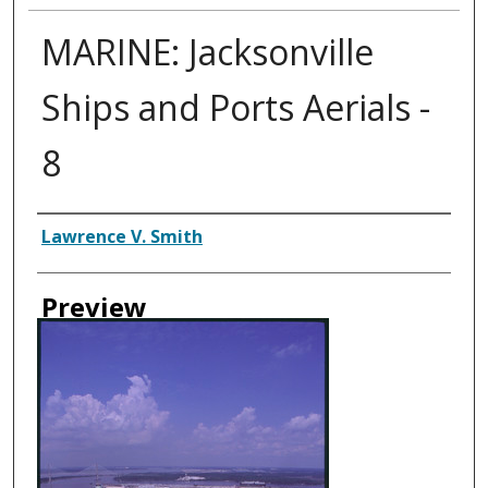
MARINE: Jacksonville
Ships and Ports Aerials -
8
Creator
Lawrence V. Smith
Preview