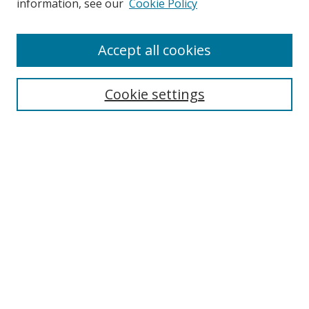
information, see our
Cookie Policy
Accept all cookies
Search
Cookie settings
Enter search terms:
Select context to search:
Advanced Search
Notify me via email or
RSS
Links
UNF Digital Commons Exhibits
Thomas G. Carpenter Library