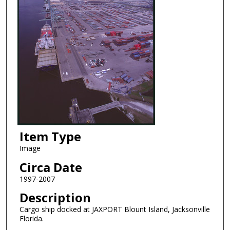
Item Type
Image
Circa Date
1997-2007
Description
Cargo ship docked at JAXPORT Blount Island, Jacksonville
Florida.