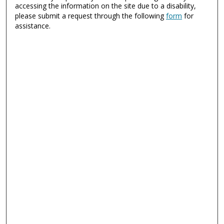
accessing the information on the site due to a disability,
please submit a request through the following
form
for
assistance.