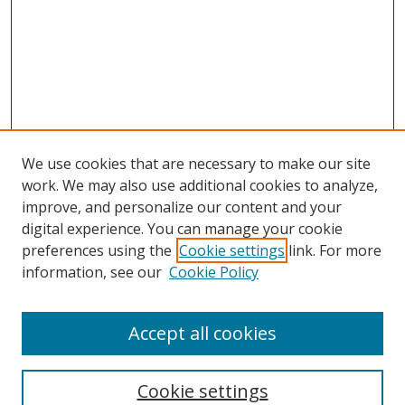
We use cookies that are necessary to make our site
work. We may also use additional cookies to analyze,
improve, and personalize our content and your
digital experience. You can manage your cookie
preferences using the
Cookie settings
link. For more
information, see our
Cookie Policy
Accept all cookies
Search
Cookie settings
Enter search terms: