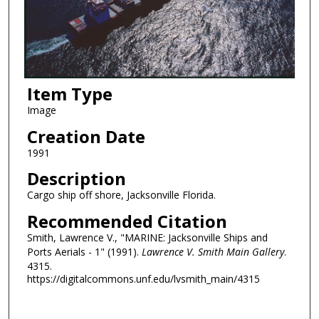
Item Type
Image
Creation Date
1991
Description
Cargo ship off shore, Jacksonville Florida.
Recommended Citation
Smith, Lawrence V., "MARINE: Jacksonville Ships and
Ports Aerials - 1" (1991).
Lawrence V. Smith Main Gallery
.
4315.
https://digitalcommons.unf.edu/lvsmith_main/4315