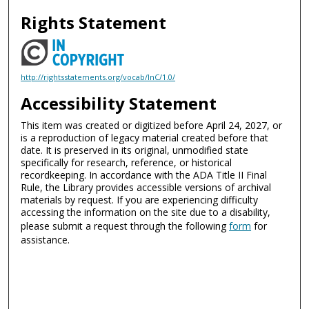
Rights Statement
http://rightsstatements.org/vocab/InC/1.0/
Accessibility Statement
This item was created or digitized before April 24, 2027, or
is a reproduction of legacy material created before that
date. It is preserved in its original, unmodified state
specifically for research, reference, or historical
recordkeeping. In accordance with the ADA Title II Final
Rule, the Library provides accessible versions of archival
materials by request. If you are experiencing difficulty
accessing the information on the site due to a disability,
please submit a request through the following
form
for
assistance.