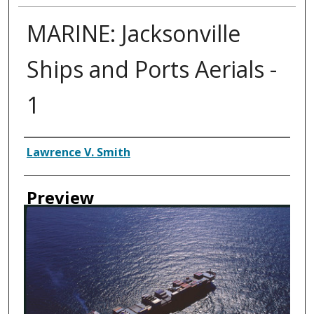
MARINE: Jacksonville
Ships and Ports Aerials -
1
Creator
Lawrence V. Smith
Preview