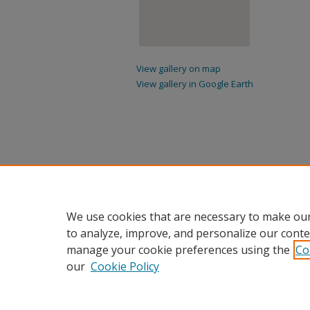
View gallery on map
View gallery in Google Earth
We use cookies that are necessary to make our
to analyze, improve, and personalize our conte
manage your cookie preferences using the
Co
our
Cookie Policy