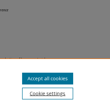
rence
eproduction of legacy material
state specifically for research,
itle II Final Rule, the Library
u are experiencing difficulty
submit a request through the
Accept all cookies
Cookie settings