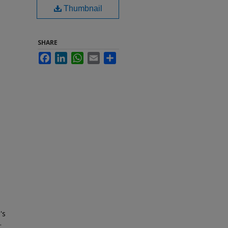
Thumbnail
SHARE
Facebook
LinkedIn
WhatsApp
Email
Share
's
.