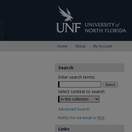
Home
About
My Account
Search
Enter search terms:
Select context to search:
Advanced Search
Notify me via email or
RSS
Links