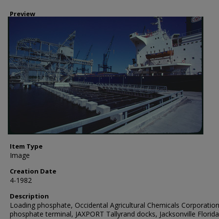
Preview
Item Type
Image
Creation Date
4-1982
Description
Loading phosphate, Occidental Agricultural Chemicals Corporation
phosphate terminal, JAXPORT Tallyrand docks, Jacksonville Florida