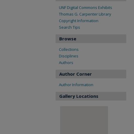
UNF Digital Commons Exhibits
Thomas G. Carpenter Library
Copyright Information
Search Tips
Browse
Collections
Disciplines
Authors
Author Corner
Author Information
Gallery Locations