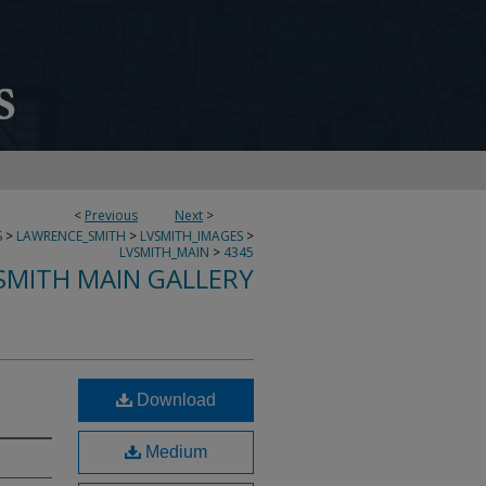
<
Previous
Next
>
S
>
LAWRENCE_SMITH
>
LVSMITH_IMAGES
>
LVSMITH_MAIN
>
4345
SMITH MAIN GALLERY
Download
Medium