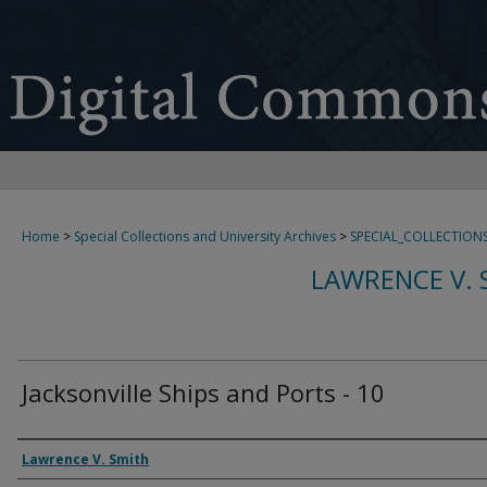
Home
>
Special Collections and University Archives
>
SPECIAL_COLLECTION
LAWRENCE V. 
Jacksonville Ships and Ports - 10
Creator
Lawrence V. Smith