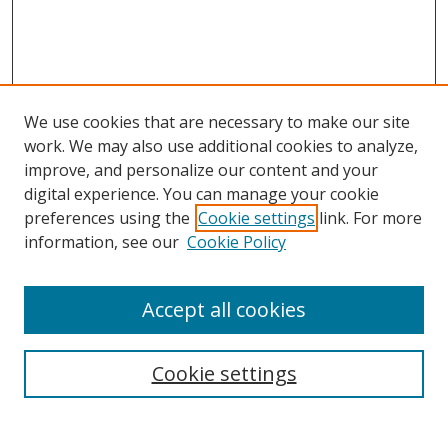
We use cookies that are necessary to make our site
work. We may also use additional cookies to analyze,
improve, and personalize our content and your
digital experience. You can manage your cookie
preferences using the
Cookie settings
link. For more
information, see our
Cookie Policy
Accept all cookies
Search
Cookie settings
Enter search terms: