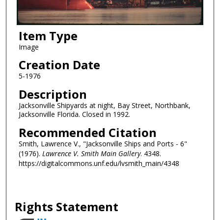
Item Type
Image
Creation Date
5-1976
Description
Jacksonville Shipyards at night, Bay Street, Northbank,
Jacksonville Florida. Closed in 1992.
Recommended Citation
Smith, Lawrence V., "Jacksonville Ships and Ports - 6"
(1976).
Lawrence V. Smith Main Gallery
. 4348.
https://digitalcommons.unf.edu/lvsmith_main/4348
Rights Statement