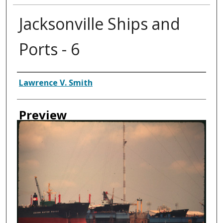
Jacksonville Ships and
Ports - 6
Creator
Lawrence V. Smith
Preview