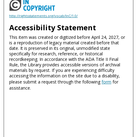
http://rightsstatements.org/vocab/InC/1.0/
Accessibility Statement
This item was created or digitized before April 24, 2027, or
is a reproduction of legacy material created before that
date. It is preserved in its original, unmodified state
specifically for research, reference, or historical
recordkeeping. In accordance with the ADA Title II Final
Rule, the Library provides accessible versions of archival
materials by request. If you are experiencing difficulty
accessing the information on the site due to a disability,
please submit a request through the following
form
for
assistance.