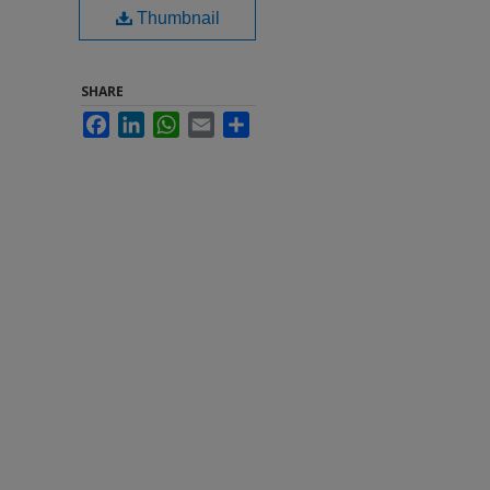
Thumbnail
SHARE
Facebook
LinkedIn
WhatsApp
Email
Share