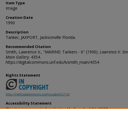
Item Type
Image
Creation Date
1990
Description
Tanker, JAXPORT, Jacksonville Florida.
Recommended Citation
Smith, Lawrence V., "MARINE: Tankers - 6" (1990).
Lawrence V. Sm
Main Gallery
. 4354.
https://digitalcommons.unf.edu/lvsmith_main/4354
Rights Statement
http://rightsstatements.org/vocab/InC/1.0/
Accessibility Statement
This item was created or digitized before April 24, 2027, or is a r
created before that date. It is preserved in its original, unmodified 
reference, or historical recordkeeping. In accordance with the ADA T
provides accessible versions of archival materials by request. If yo