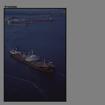
Preview