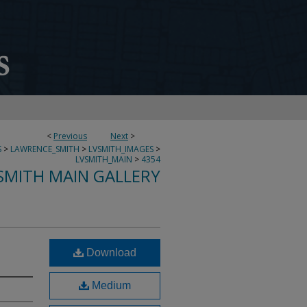
<
Previous
Next
>
S
>
LAWRENCE_SMITH
>
LVSMITH_IMAGES
>
LVSMITH_MAIN
>
4354
SMITH MAIN GALLERY
Download
Medium