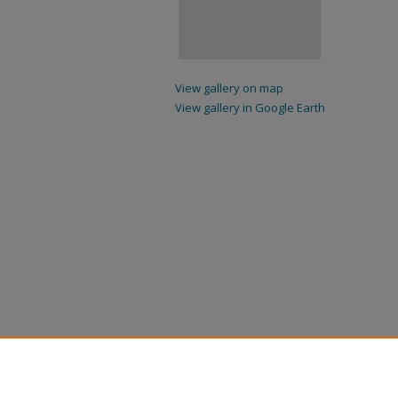
View gallery on map
View gallery in Google Earth