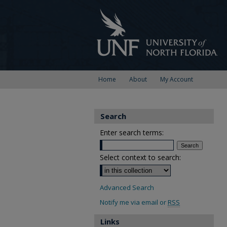
Home
About
My Account
Search
Enter search terms:
Select context to search:
Advanced Search
Notify me via email or
RSS
Links