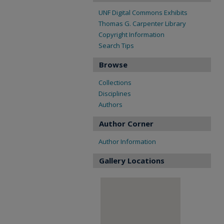
UNF Digital Commons Exhibits
Thomas G. Carpenter Library
Copyright Information
Search Tips
Browse
Collections
Disciplines
Authors
Author Corner
Author Information
Gallery Locations