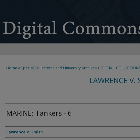
Home
>
Special Collections and University Archives
>
SPECIAL_COLLECTION
LAWRENCE V. 
MARINE: Tankers - 6
Creator
Lawrence V. Smith