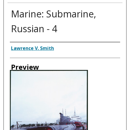
Marine: Submarine,
Russian - 4
Creator
Lawrence V. Smith
Preview