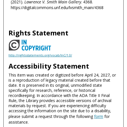
(2021).
Lawrence V. Smith Main Gallery
. 4368.
https://digitalcommons.unf.edu/lvsmith_main/4368
Rights Statement
http://rightsstatements.org/vocab/InC/1.0/
Accessibility Statement
This item was created or digitized before April 24, 2027, or
is a reproduction of legacy material created before that
date. It is preserved in its original, unmodified state
specifically for research, reference, or historical
recordkeeping. In accordance with the ADA Title II Final
Rule, the Library provides accessible versions of archival
materials by request. If you are experiencing difficulty
accessing the information on the site due to a disability,
please submit a request through the following
form
for
assistance.