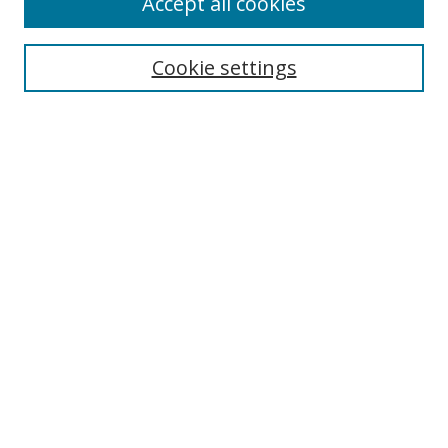
Accept all cookies
Search
Cookie settings
Enter search terms:
Select context to search:
Advanced Search
Notify me via email or
RSS
Links
UNF Digital Commons Exhibits
Thomas G. Carpenter Library
Copyright Information
Search Tips
Browse