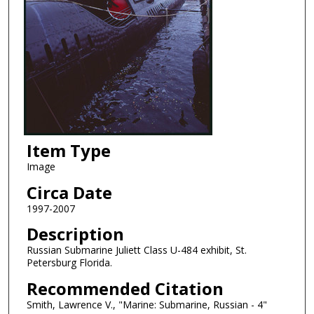
Item Type
Image
Circa Date
1997-2007
Description
Russian Submarine Juliett Class U-484 exhibit, St.
Petersburg Florida.
Recommended Citation
Smith, Lawrence V., "Marine: Submarine, Russian - 4"