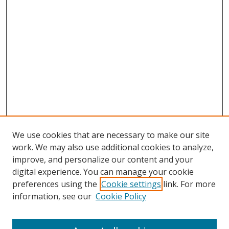
We use cookies that are necessary to make our site
work. We may also use additional cookies to analyze,
improve, and personalize our content and your
digital experience. You can manage your cookie
preferences using the
Cookie settings
link. For more
information, see our
Cookie Policy