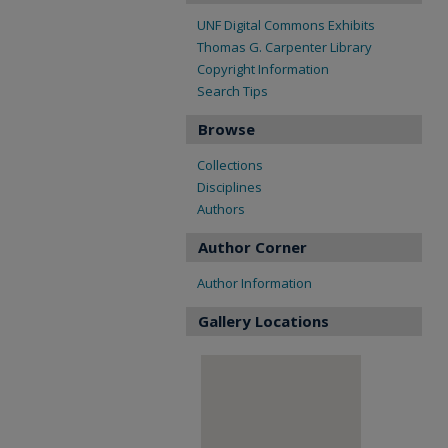
UNF Digital Commons Exhibits
Thomas G. Carpenter Library
Copyright Information
Search Tips
Browse
Collections
Disciplines
Authors
Author Corner
Author Information
Gallery Locations