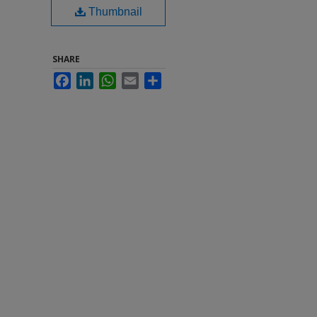
Thumbnail
SHARE
Facebook
LinkedIn
WhatsApp
Email
Share