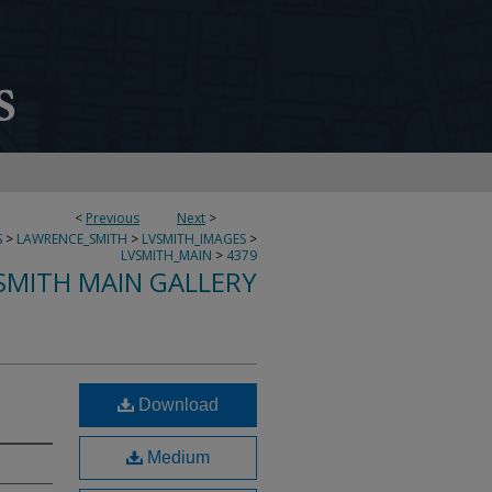
<
Previous
Next
>
S
>
LAWRENCE_SMITH
>
LVSMITH_IMAGES
>
LVSMITH_MAIN
>
4379
SMITH MAIN GALLERY
Download
Medium