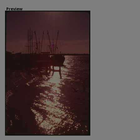
Preview