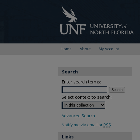
Home
About
My Account
Search
Enter search terms:
Select context to search:
Advanced Search
Notify me via email or
RSS
Links