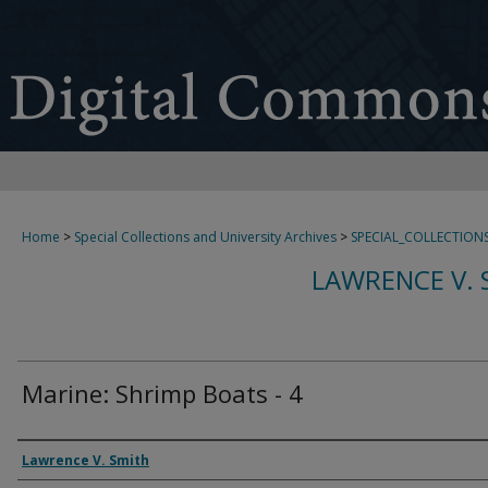
Home
>
Special Collections and University Archives
>
SPECIAL_COLLECTION
LAWRENCE V. 
Marine: Shrimp Boats - 4
Creator
Lawrence V. Smith