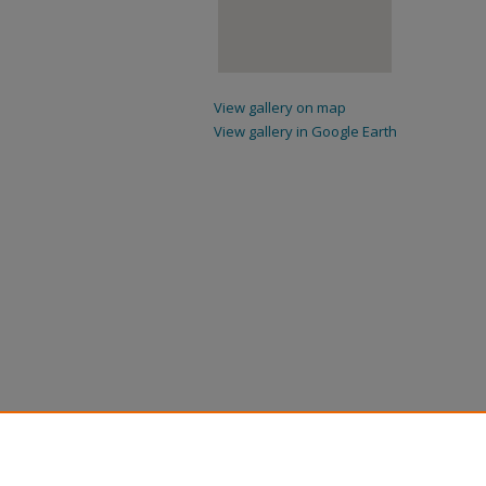
View gallery on map
View gallery in Google Earth