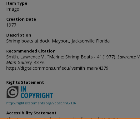
Item Type
Image
Creation Date
1977
Description
Shrimp boats at dock, Mayport, Jacksonville Florida.
Recommended Citation
Smith, Lawrence V., "Marine: Shrimp Boats - 4" (1977).
Lawrence V
Main Gallery
. 4379.
https://digitalcommons.unf.edu/lvsmith_main/4379
Rights Statement
http://rightsstatements.org/vocab/InC/1.0/
Accessibility Statement
This item was created or digitized before April 24, 2027, or is a r
created before that date. It is preserved in its original, unmodified 
reference, or historical recordkeeping. In accordance with the ADA T
provides accessible versions of archival materials by request. If yo