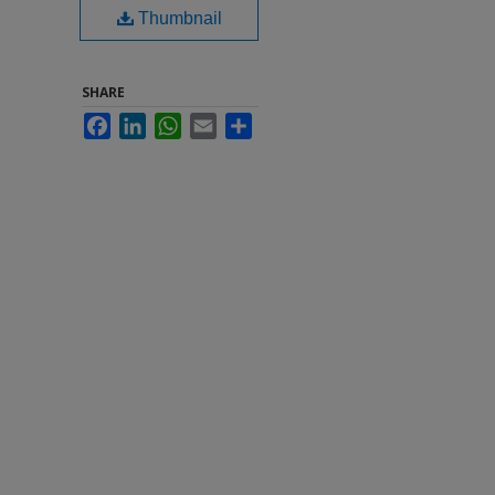
Thumbnail
SHARE
Facebook
LinkedIn
WhatsApp
Email
Share