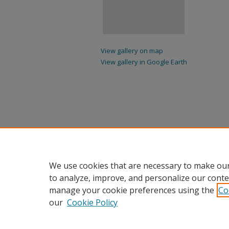
View gallery on map
View gallery in Google Earth
We use cookies that are necessary to make our
to analyze, improve, and personalize our conte
manage your cookie preferences using the
Co
our
Cookie Policy