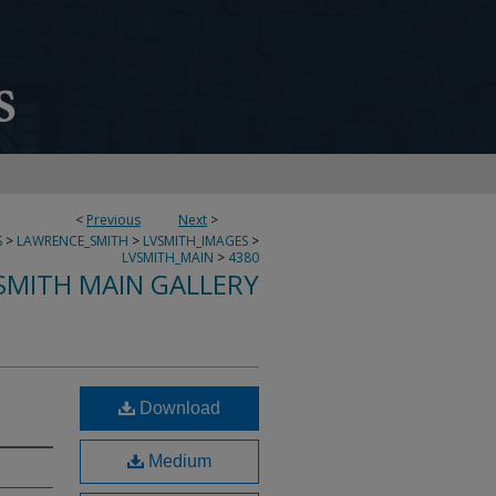
<
Previous
Next
>
S
>
LAWRENCE_SMITH
>
LVSMITH_IMAGES
>
LVSMITH_MAIN
>
4380
SMITH MAIN GALLERY
Download
Medium