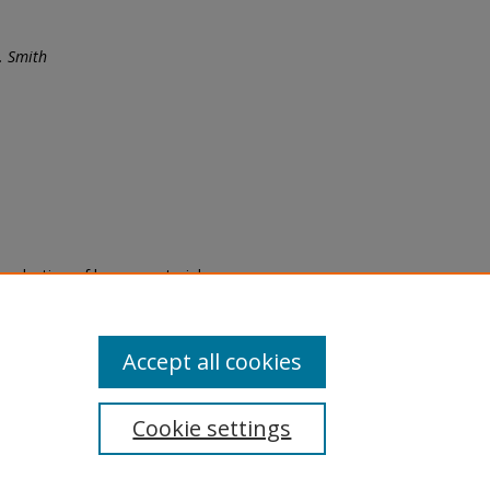
. Smith
eproduction of legacy material
state specifically for research,
itle II Final Rule, the Library
u are experiencing difficulty
submit a request through the
Accept all cookies
Cookie settings