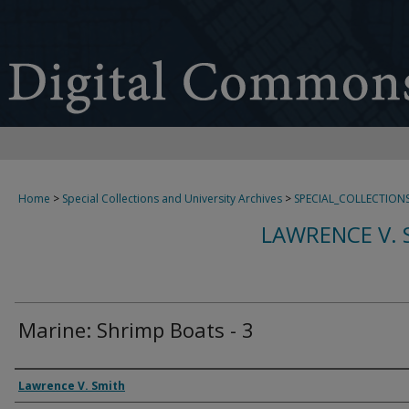
Home
>
Special Collections and University Archives
>
SPECIAL_COLLECTION
LAWRENCE V. 
Marine: Shrimp Boats - 3
Creator
Lawrence V. Smith