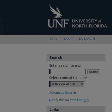
Home
About
My Account
Search
Enter search terms:
Select context to search:
Advanced Search
Notify me via email or
RSS
Links