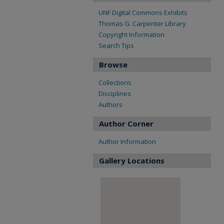
UNF Digital Commons Exhibits
Thomas G. Carpenter Library
Copyright Information
Search Tips
Browse
Collections
Disciplines
Authors
Author Corner
Author Information
Gallery Locations