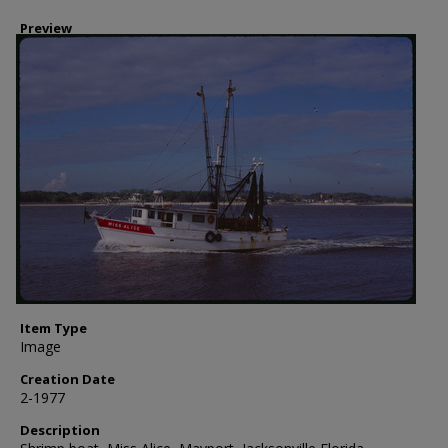
Preview
Item Type
Image
Creation Date
2-1977
Description