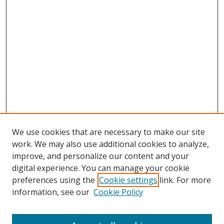
We use cookies that are necessary to make our site
work. We may also use additional cookies to analyze,
improve, and personalize our content and your
digital experience. You can manage your cookie
preferences using the
Cookie settings
link. For more
information, see our
Cookie Policy