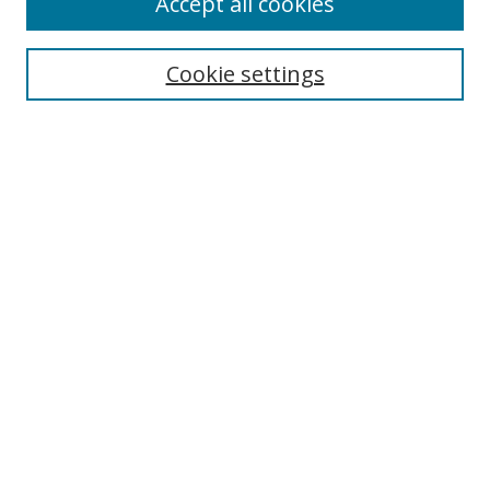
Accept all cookies
Search
Cookie settings
Enter search terms:
Select context to search:
Advanced Search
Notify me via email or
RSS
Links
UNF Digital Commons Exhibits
Thomas G. Carpenter Library
Copyright Information
Search Tips
Browse