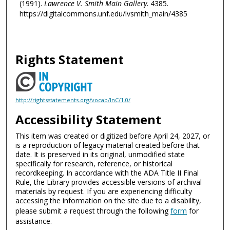
(1991).
Lawrence V. Smith Main Gallery
. 4385.
https://digitalcommons.unf.edu/lvsmith_main/4385
Rights Statement
http://rightsstatements.org/vocab/InC/1.0/
Accessibility Statement
This item was created or digitized before April 24, 2027, or
is a reproduction of legacy material created before that
date. It is preserved in its original, unmodified state
specifically for research, reference, or historical
recordkeeping. In accordance with the ADA Title II Final
Rule, the Library provides accessible versions of archival
materials by request. If you are experiencing difficulty
accessing the information on the site due to a disability,
please submit a request through the following
form
for
assistance.