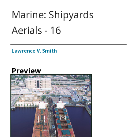
Marine: Shipyards
Aerials - 16
Creator
Lawrence V. Smith
Preview