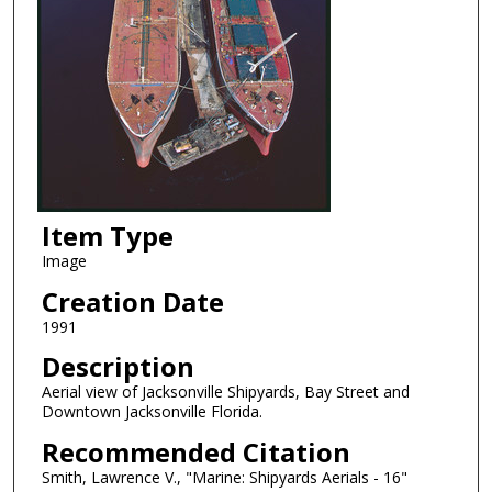
Item Type
Image
Creation Date
1991
Description
Aerial view of Jacksonville Shipyards, Bay Street and
Downtown Jacksonville Florida.
Recommended Citation
Smith, Lawrence V., "Marine: Shipyards Aerials - 16"