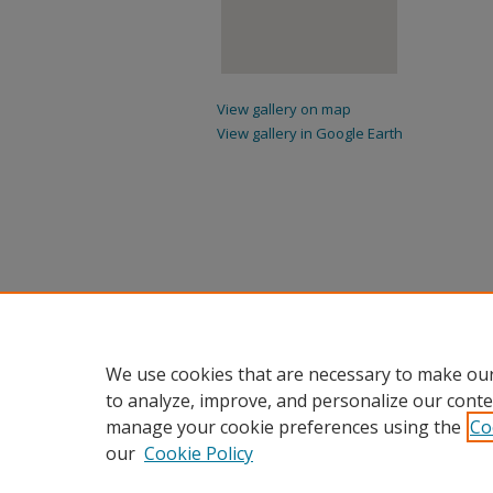
View gallery on map
View gallery in Google Earth
We use cookies that are necessary to make our
to analyze, improve, and personalize our conte
manage your cookie preferences using the
Co
our
Cookie Policy