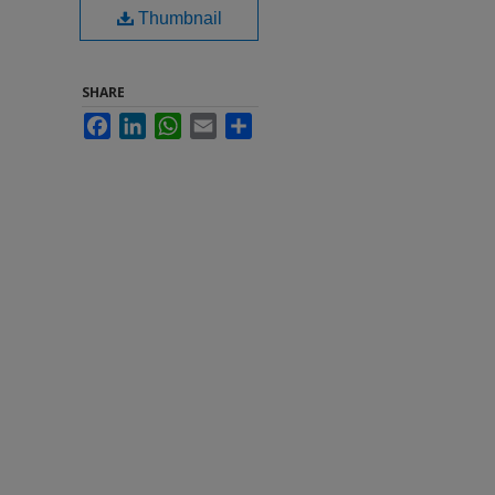
Thumbnail
SHARE
Facebook
LinkedIn
WhatsApp
Email
Share