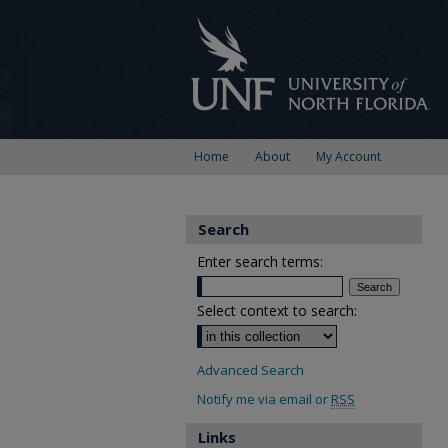
Home
About
My Account
Search
Enter search terms:
Select context to search:
Advanced Search
Notify me via email or
RSS
Links