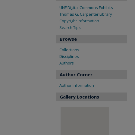
UNF Digital Commons Exhibits
Thomas G. Carpenter Library
Copyright Information
Search Tips
Browse
Collections
Disciplines
Authors
Author Corner
Author Information
Gallery Locations