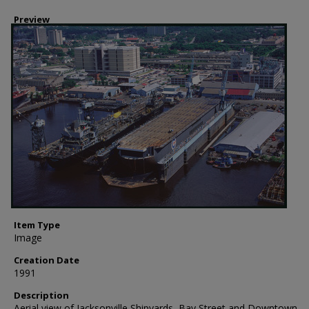
Preview
Item Type
Image
Creation Date
1991
Description
Aerial view of Jacksonville Shipyards, Bay Street and Downtown,