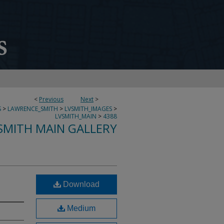
<
Previous
Next
>
S
>
LAWRENCE_SMITH
>
LVSMITH_IMAGES
>
LVSMITH_MAIN
>
4388
SMITH MAIN GALLERY
Download
Medium