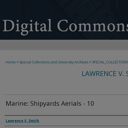
Home
>
Special Collections and University Archives
>
SPECIAL_COLLECTION
LAWRENCE V. 
Marine: Shipyards Aerials - 10
Creator
Lawrence V. Smith