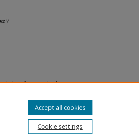
ce V.
eproduction of legacy material
state specifically for research,
itle II Final Rule, the Library
u are experiencing difficulty
submit a request through the
Accept all cookies
Cookie settings