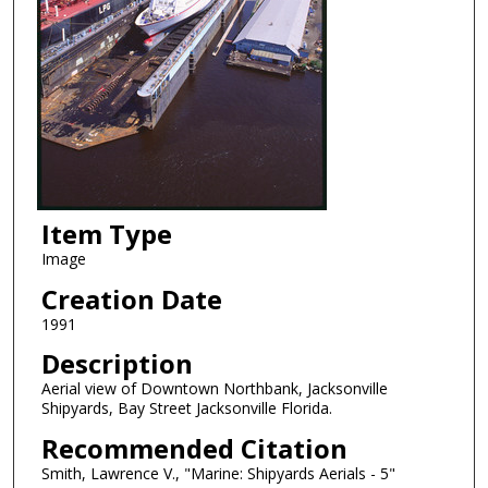
Item Type
Image
Creation Date
1991
Description
Aerial view of Downtown Northbank, Jacksonville
Shipyards, Bay Street Jacksonville Florida.
Recommended Citation
Smith, Lawrence V., "Marine: Shipyards Aerials - 5"