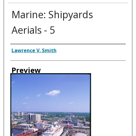
Marine: Shipyards
Aerials - 5
Creator
Lawrence V. Smith
Preview