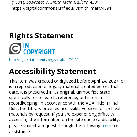
(1991).
Lawrence V. Smith Main Gallery
. 4391.
https://digitalcommons.unf.edu/lvsmith_main/4391
Rights Statement
http://rightsstatements.org/vocab/InC/1.0/
Accessibility Statement
This item was created or digitized before April 24, 2027, or
is a reproduction of legacy material created before that
date. It is preserved in its original, unmodified state
specifically for research, reference, or historical
recordkeeping. In accordance with the ADA Title II Final
Rule, the Library provides accessible versions of archival
materials by request. If you are experiencing difficulty
accessing the information on the site due to a disability,
please submit a request through the following
form
for
assistance.