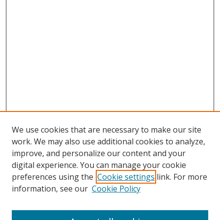
We use cookies that are necessary to make our site
work. We may also use additional cookies to analyze,
improve, and personalize our content and your
digital experience. You can manage your cookie
preferences using the
Cookie settings
link. For more
information, see our
Cookie Policy