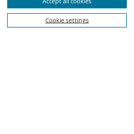
Accept all cookies
Search
Cookie settings
Enter search terms:
Select context to search:
Advanced Search
Notify me via email or
RSS
Links
UNF Digital Commons Exhibits
Thomas G. Carpenter Library
Copyright Information
Search Tips
Browse