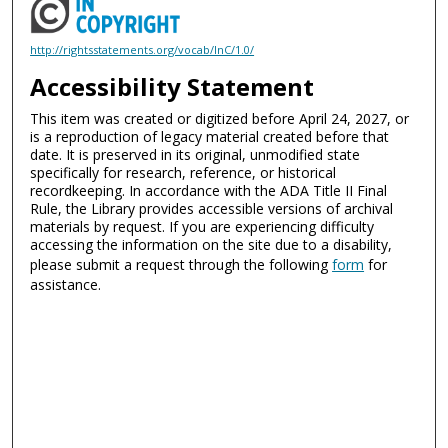
http://rightsstatements.org/vocab/InC/1.0/
Accessibility Statement
This item was created or digitized before April 24, 2027, or
is a reproduction of legacy material created before that
date. It is preserved in its original, unmodified state
specifically for research, reference, or historical
recordkeeping. In accordance with the ADA Title II Final
Rule, the Library provides accessible versions of archival
materials by request. If you are experiencing difficulty
accessing the information on the site due to a disability,
please submit a request through the following
form
for
assistance.