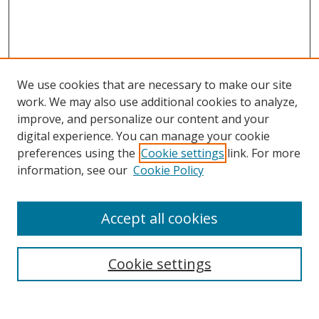
We use cookies that are necessary to make our site
work. We may also use additional cookies to analyze,
improve, and personalize our content and your
digital experience. You can manage your cookie
preferences using the
Cookie settings
link. For more
information, see our
Cookie Policy
Accept all cookies
Search
Cookie settings
Enter search terms: