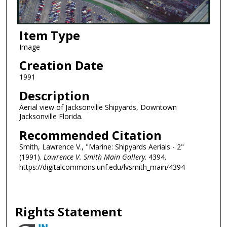
Item Type
Image
Creation Date
1991
Description
Aerial view of Jacksonville Shipyards, Downtown
Jacksonville Florida.
Recommended Citation
Smith, Lawrence V., "Marine: Shipyards Aerials - 2"
(1991).
Lawrence V. Smith Main Gallery
. 4394.
https://digitalcommons.unf.edu/lvsmith_main/4394
Rights Statement