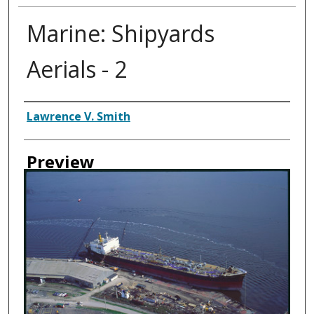
Marine: Shipyards
Aerials - 2
Creator
Lawrence V. Smith
Preview