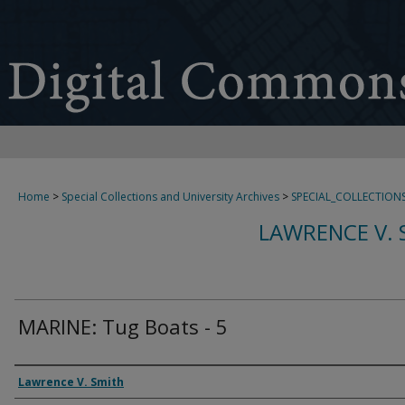
Home
>
Special Collections and University Archives
>
SPECIAL_COLLECTION
LAWRENCE V. 
MARINE: Tug Boats - 5
Creator
Lawrence V. Smith