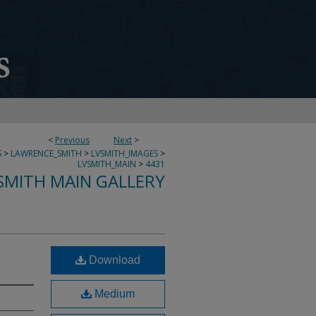
<
Previous
Next
>
S
>
LAWRENCE_SMITH
>
LVSMITH_IMAGES
>
LVSMITH_MAIN
>
4431
SMITH MAIN GALLERY
Download
Medium