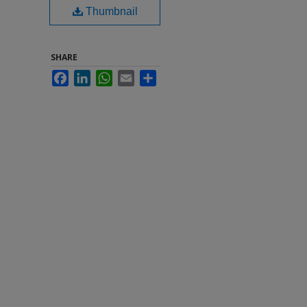
Thumbnail
SHARE
Facebook
LinkedIn
WhatsApp
Email
Share