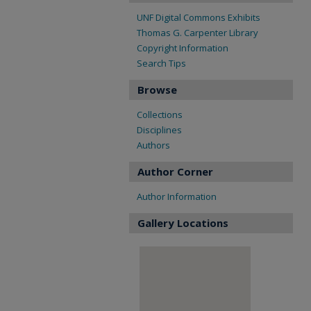
UNF Digital Commons Exhibits
Thomas G. Carpenter Library
Copyright Information
Search Tips
Browse
Collections
Disciplines
Authors
Author Corner
Author Information
Gallery Locations