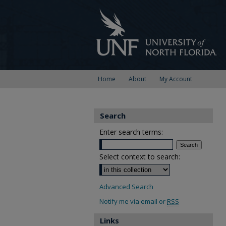
Home
About
My Account
Search
Enter search terms:
Select context to search:
Advanced Search
Notify me via email or
RSS
Links