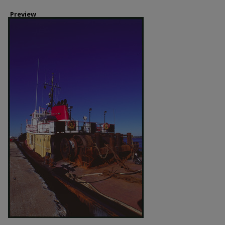
Preview