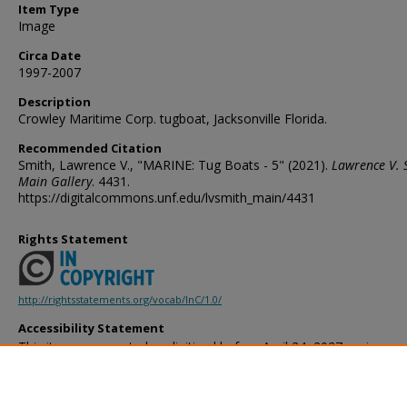
Item Type
Image
Circa Date
1997-2007
Description
Crowley Maritime Corp. tugboat, Jacksonville Florida.
Recommended Citation
Smith, Lawrence V., "MARINE: Tug Boats - 5" (2021).
Lawrence V. 
Main Gallery
. 4431.
https://digitalcommons.unf.edu/lvsmith_main/4431
Rights Statement
http://rightsstatements.org/vocab/InC/1.0/
Accessibility Statement
This item was created or digitized before April 24, 2027, or is a r
created before that date. It is preserved in its original, unmodified 
reference, or historical recordkeeping. In accordance with the ADA T
provides accessible versions of archival materials by request. If yo