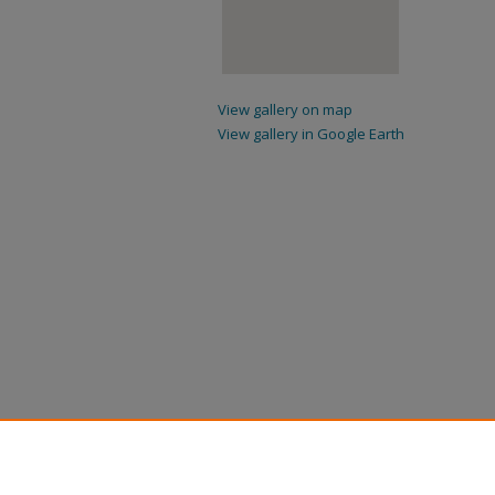
View gallery on map
View gallery in Google Earth