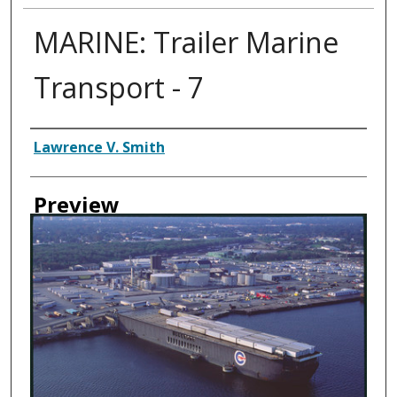
MARINE: Trailer Marine
Transport - 7
Creator
Lawrence V. Smith
Preview