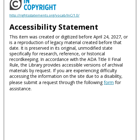
http://rightsstatements.org/vocab/InC/1.0/
Accessibility Statement
This item was created or digitized before April 24, 2027, or
is a reproduction of legacy material created before that
date. It is preserved in its original, unmodified state
specifically for research, reference, or historical
recordkeeping. In accordance with the ADA Title II Final
Rule, the Library provides accessible versions of archival
materials by request. If you are experiencing difficulty
accessing the information on the site due to a disability,
please submit a request through the following
form
for
assistance.