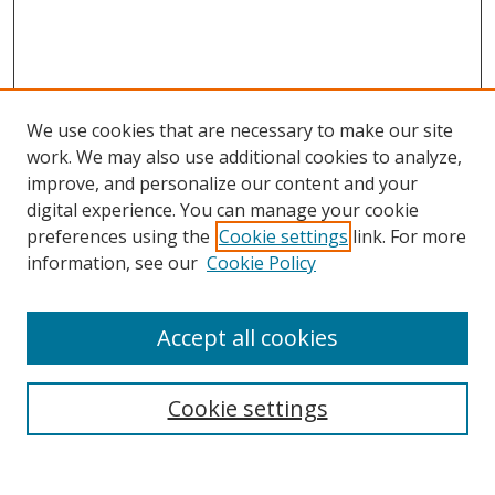
We use cookies that are necessary to make our site
work. We may also use additional cookies to analyze,
improve, and personalize our content and your
digital experience. You can manage your cookie
preferences using the
Cookie settings
link. For more
information, see our
Cookie Policy
Accept all cookies
Search
Cookie settings
Enter search terms: