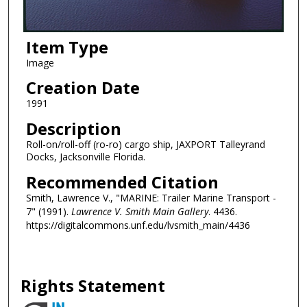
Item Type
Image
Creation Date
1991
Description
Roll-on/roll-off (ro-ro) cargo ship, JAXPORT Talleyrand
Docks, Jacksonville Florida.
Recommended Citation
Smith, Lawrence V., "MARINE: Trailer Marine Transport -
7" (1991).
Lawrence V. Smith Main Gallery
. 4436.
https://digitalcommons.unf.edu/lvsmith_main/4436
Rights Statement