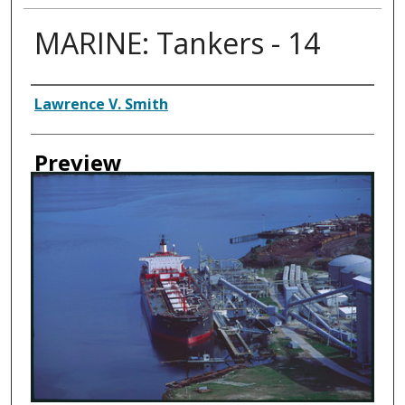
MARINE: Tankers - 14
Creator
Lawrence V. Smith
Preview