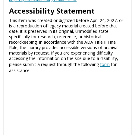
Accessibility Statement
This item was created or digitized before April 24, 2027, or
is a reproduction of legacy material created before that
date. It is preserved in its original, unmodified state
specifically for research, reference, or historical
recordkeeping. In accordance with the ADA Title II Final
Rule, the Library provides accessible versions of archival
materials by request. If you are experiencing difficulty
accessing the information on the site due to a disability,
please submit a request through the following
form
for
assistance.