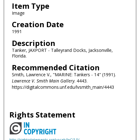
Item Type
Image
Creation Date
1991
Description
Tanker, JAXPORT - Talleyrand Docks, Jacksonville,
Florida.
Recommended Citation
Smith, Lawrence V., "MARINE: Tankers - 14" (1991).
Lawrence V. Smith Main Gallery
. 4443.
https://digitalcommons.unf.edu/lvsmith_main/4443
Rights Statement
http://rightsstatements.org/vocab/InC/1.0/