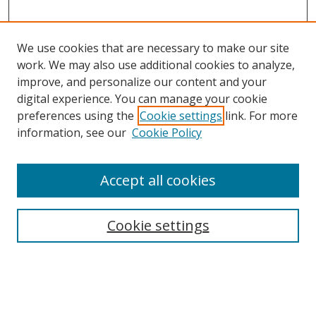
We use cookies that are necessary to make our site
work. We may also use additional cookies to analyze,
improve, and personalize our content and your
digital experience. You can manage your cookie
preferences using the
Cookie settings
link. For more
information, see our
Cookie Policy
Accept all cookies
Search
Cookie settings
Enter search terms:
Select context to search: