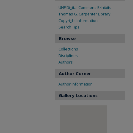
UNF Digital Commons Exhibits
Thomas G. Carpenter Library
Copyright Information
Search Tips
Browse
Collections
Disciplines
Authors
Author Corner
Author Information
Gallery Locations