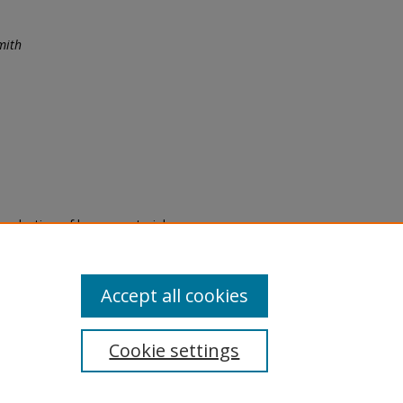
mith
eproduction of legacy material
state specifically for research,
itle II Final Rule, the Library
u are experiencing difficulty
submit a request through the
Accept all cookies
Cookie settings