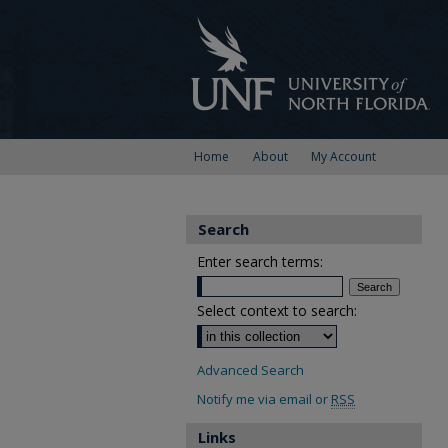
Home
About
My Account
Search
Enter search terms:
Select context to search:
Advanced Search
Notify me via email or
RSS
Links