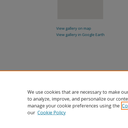
View gallery on map
View gallery in Google Earth
We use cookies that are necessary to make our
to analyze, improve, and personalize our conte
manage your cookie preferences using the
Co
our
Cookie Policy