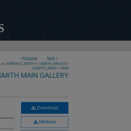
<
Previous
Next
>
S
>
LAWRENCE_SMITH
>
LVSMITH_IMAGES
>
LVSMITH_MAIN
>
4444
SMITH MAIN GALLERY
Download
Medium