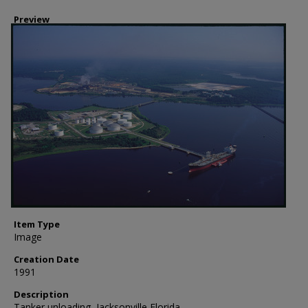
Preview
Item Type
Image
Creation Date
1991
Description
Tanker unloading, Jacksonville Florida