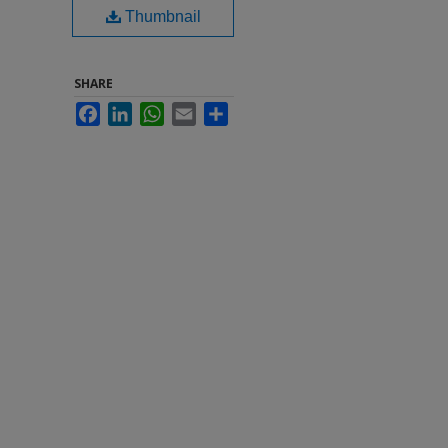
Thumbnail
SHARE
Facebook
LinkedIn
WhatsApp
Email
Share