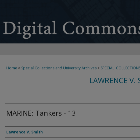
Home
>
Special Collections and University Archives
>
SPECIAL_COLLECTION
LAWRENCE V. 
MARINE: Tankers - 13
Creator
Lawrence V. Smith