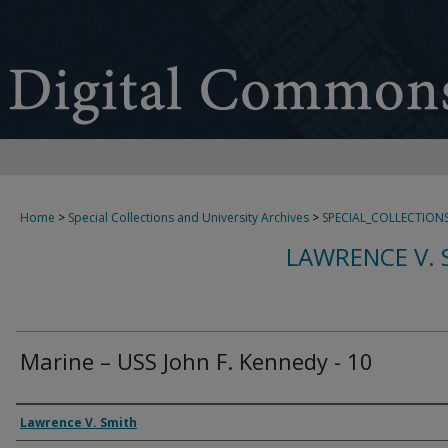
Home
>
Special Collections and University Archives
>
SPECIAL_COLLECTION
LAWRENCE V. 
Marine – USS John F. Kennedy - 10
Creator
Lawrence V. Smith