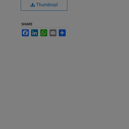
Thumbnail
SHARE
Facebook
LinkedIn
WhatsApp
Email
Share