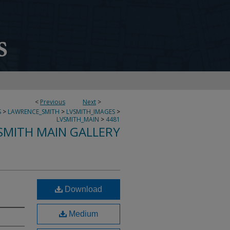
<
Previous
Next
>
S
>
LAWRENCE_SMITH
>
LVSMITH_IMAGES
>
LVSMITH_MAIN
>
4481
SMITH MAIN GALLERY
Download
Medium