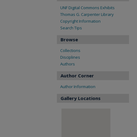
UNF Digital Commons Exhibits
Thomas G. Carpenter Library
Copyright Information
Search Tips
Browse
Collections
Disciplines
Authors
Author Corner
Author Information
Gallery Locations