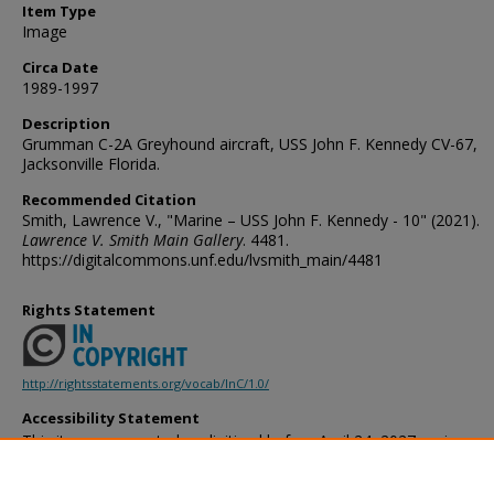
Item Type
Image
Circa Date
1989-1997
Description
Grumman C-2A Greyhound aircraft, USS John F. Kennedy CV-67,
Jacksonville Florida.
Recommended Citation
Smith, Lawrence V., "Marine – USS John F. Kennedy - 10" (2021).
Lawrence V. Smith Main Gallery
. 4481.
https://digitalcommons.unf.edu/lvsmith_main/4481
Rights Statement
http://rightsstatements.org/vocab/InC/1.0/
Accessibility Statement
This item was created or digitized before April 24, 2027, or is a r
created before that date. It is preserved in its original, unmodified 
reference, or historical recordkeeping. In accordance with the ADA T