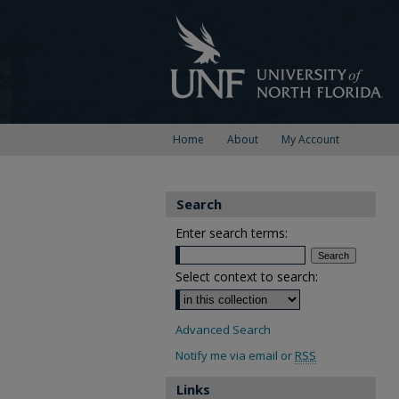
Home
About
My Account
Search
Enter search terms:
Select context to search:
Advanced Search
Notify me via email or
RSS
Links