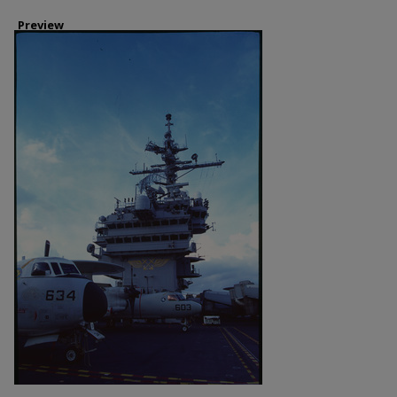
Preview