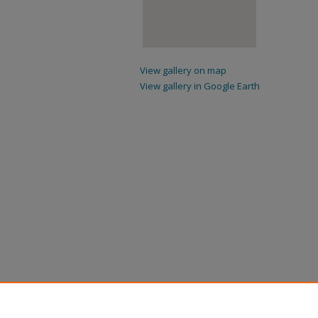
View gallery on map
View gallery in Google Earth