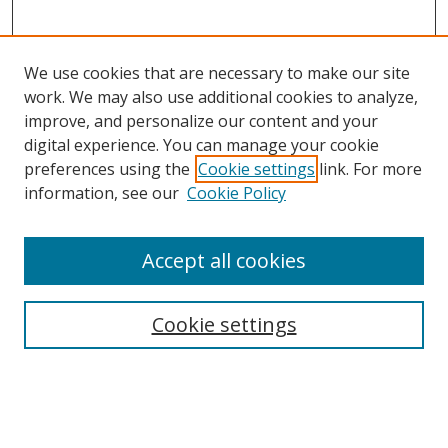
We use cookies that are necessary to make our site
work. We may also use additional cookies to analyze,
improve, and personalize our content and your
digital experience. You can manage your cookie
preferences using the
Cookie settings
link. For more
information, see our
Cookie Policy
Accept all cookies
Search
Cookie settings
Enter search terms:
Select context to search: