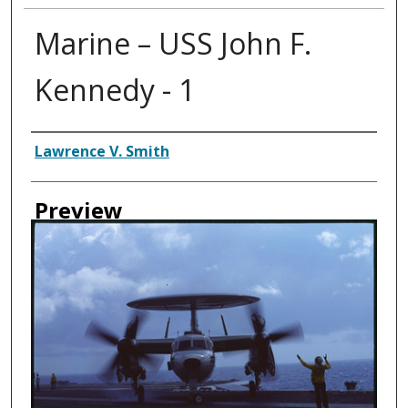
Marine – USS John F.
Kennedy - 1
Creator
Lawrence V. Smith
Preview