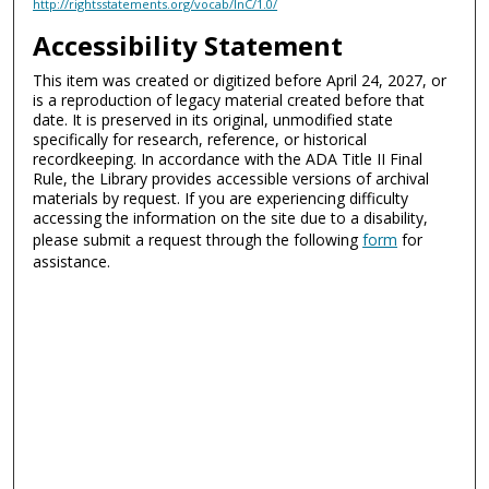
http://rightsstatements.org/vocab/InC/1.0/
Accessibility Statement
This item was created or digitized before April 24, 2027, or
is a reproduction of legacy material created before that
date. It is preserved in its original, unmodified state
specifically for research, reference, or historical
recordkeeping. In accordance with the ADA Title II Final
Rule, the Library provides accessible versions of archival
materials by request. If you are experiencing difficulty
accessing the information on the site due to a disability,
please submit a request through the following
form
for
assistance.