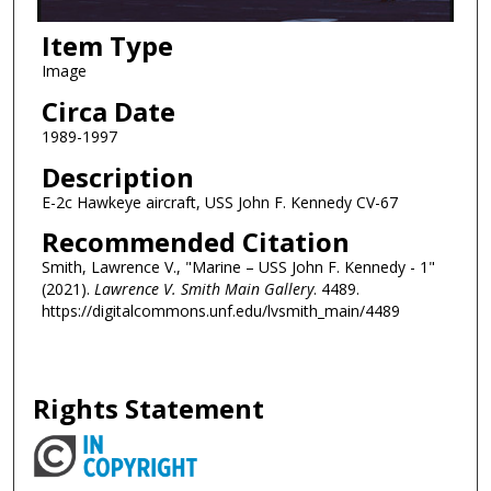
Item Type
Image
Circa Date
1989-1997
Description
E-2c Hawkeye aircraft, USS John F. Kennedy CV-67
Recommended Citation
Smith, Lawrence V., "Marine – USS John F. Kennedy - 1"
(2021).
Lawrence V. Smith Main Gallery
. 4489.
https://digitalcommons.unf.edu/lvsmith_main/4489
Rights Statement