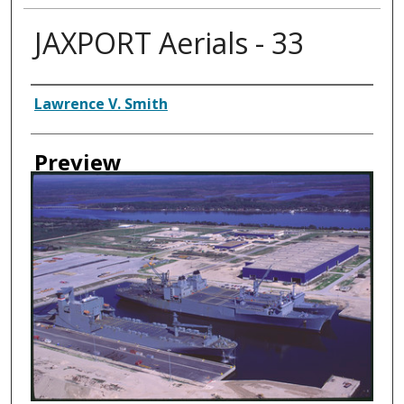
JAXPORT Aerials - 33
Creator
Lawrence V. Smith
Preview