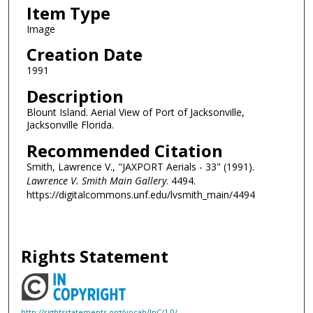
Item Type
Image
Creation Date
1991
Description
Blount Island. Aerial View of Port of Jacksonville,
Jacksonville Florida.
Recommended Citation
Smith, Lawrence V., "JAXPORT Aerials - 33" (1991).
Lawrence V. Smith Main Gallery
. 4494.
https://digitalcommons.unf.edu/lvsmith_main/4494
Rights Statement
http://rightsstatements.org/vocab/InC/1.0/