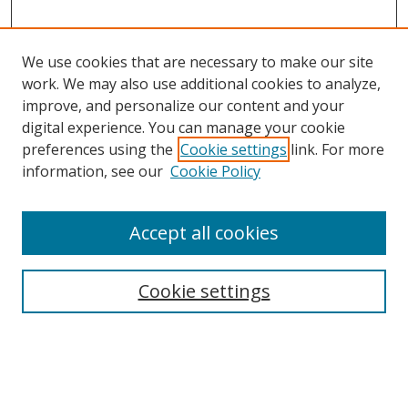
We use cookies that are necessary to make our site
work. We may also use additional cookies to analyze,
improve, and personalize our content and your
digital experience. You can manage your cookie
preferences using the
Cookie settings
link. For more
information, see our
Cookie Policy
Accept all cookies
Search
Cookie settings
Enter search terms:
Select context to search: