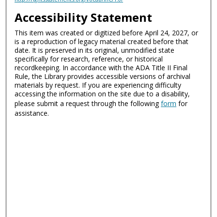
Accessibility Statement
This item was created or digitized before April 24, 2027, or
is a reproduction of legacy material created before that
date. It is preserved in its original, unmodified state
specifically for research, reference, or historical
recordkeeping. In accordance with the ADA Title II Final
Rule, the Library provides accessible versions of archival
materials by request. If you are experiencing difficulty
accessing the information on the site due to a disability,
please submit a request through the following
form
for
assistance.