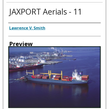
JAXPORT Aerials - 11
Creator
Lawrence V. Smith
Preview