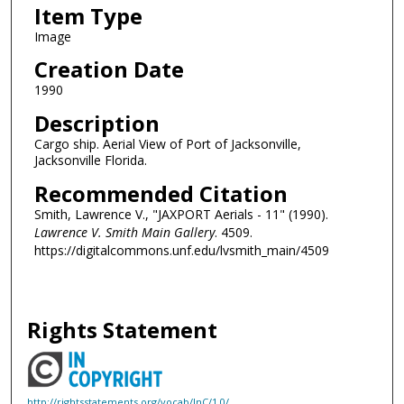
Item Type
Image
Creation Date
1990
Description
Cargo ship. Aerial View of Port of Jacksonville,
Jacksonville Florida.
Recommended Citation
Smith, Lawrence V., "JAXPORT Aerials - 11" (1990).
Lawrence V. Smith Main Gallery
. 4509.
https://digitalcommons.unf.edu/lvsmith_main/4509
Rights Statement
http://rightsstatements.org/vocab/InC/1.0/