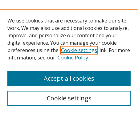
We use cookies that are necessary to make our site
work. We may also use additional cookies to analyze,
improve, and personalize our content and your
digital experience. You can manage your cookie
preferences using the
Cookie settings
link. For more
information, see our
Cookie Policy
Accept all cookies
Search
Cookie settings
Enter search terms:
Select context to search: