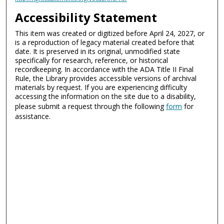
Accessibility Statement
This item was created or digitized before April 24, 2027, or
is a reproduction of legacy material created before that
date. It is preserved in its original, unmodified state
specifically for research, reference, or historical
recordkeeping. In accordance with the ADA Title II Final
Rule, the Library provides accessible versions of archival
materials by request. If you are experiencing difficulty
accessing the information on the site due to a disability,
please submit a request through the following
form
for
assistance.