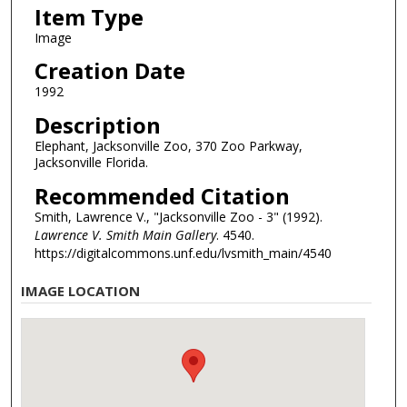
Item Type
Image
Creation Date
1992
Description
Elephant, Jacksonville Zoo, 370 Zoo Parkway,
Jacksonville Florida.
Recommended Citation
Smith, Lawrence V., "Jacksonville Zoo - 3" (1992).
Lawrence V. Smith Main Gallery
. 4540.
https://digitalcommons.unf.edu/lvsmith_main/4540
IMAGE LOCATION