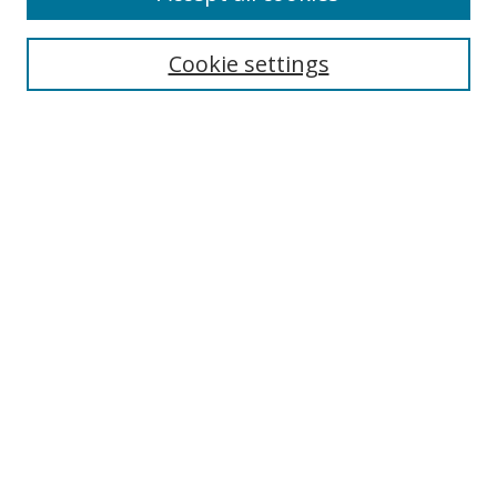
Search
Cookie settings
Enter search terms:
Select context to search:
Advanced Search
Notify me via email or
RSS
Links
UNF Digital Commons Exhibits
Thomas G. Carpenter Library
Copyright Information
Search Tips
Browse