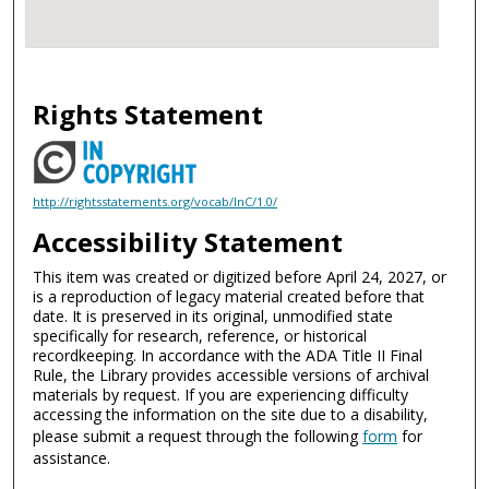
Rights Statement
http://rightsstatements.org/vocab/InC/1.0/
Accessibility Statement
This item was created or digitized before April 24, 2027, or
is a reproduction of legacy material created before that
date. It is preserved in its original, unmodified state
specifically for research, reference, or historical
recordkeeping. In accordance with the ADA Title II Final
Rule, the Library provides accessible versions of archival
materials by request. If you are experiencing difficulty
accessing the information on the site due to a disability,
please submit a request through the following
form
for
assistance.