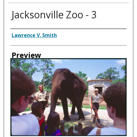
Jacksonville Zoo - 3
Creator
Lawrence V. Smith
Preview