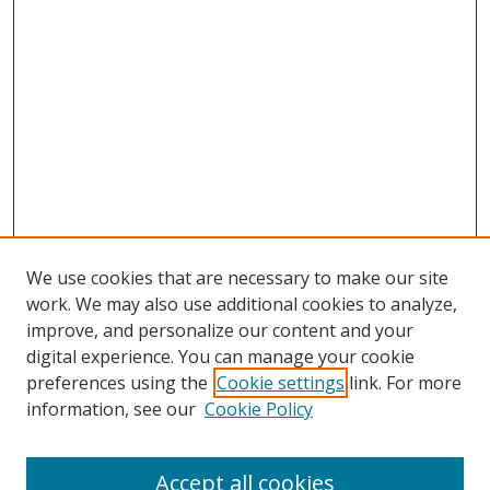
We use cookies that are necessary to make our site
work. We may also use additional cookies to analyze,
improve, and personalize our content and your
digital experience. You can manage your cookie
preferences using the
Cookie settings
link. For more
information, see our
Cookie Policy
Accept all cookies